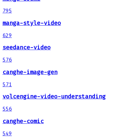
795
manga-style-video
629
seedance-video
576
canghe-image-gen
571
volcengine-video-understanding
556
canghe-comic
549