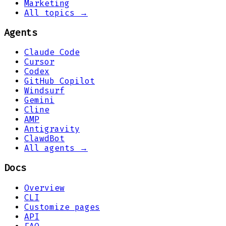
Marketing
All topics →
Agents
Claude Code
Cursor
Codex
GitHub Copilot
Windsurf
Gemini
Cline
AMP
Antigravity
ClawdBot
All agents →
Docs
Overview
CLI
Customize pages
API