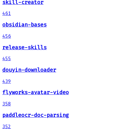
skill-creator
461
obsidian-bases
456
release-skills
455
douyin-downloader
439
flyworks-avatar-video
358
paddleocr-doc-parsing
352