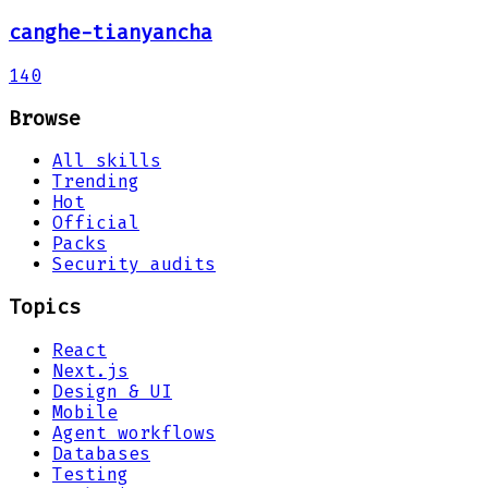
canghe-tianyancha
140
Browse
All skills
Trending
Hot
Official
Packs
Security audits
Topics
React
Next.js
Design & UI
Mobile
Agent workflows
Databases
Testing