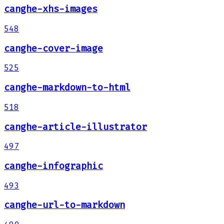
canghe-xhs-images
548
canghe-cover-image
525
canghe-markdown-to-html
518
canghe-article-illustrator
497
canghe-infographic
493
canghe-url-to-markdown