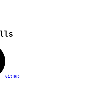
lls
GitHub