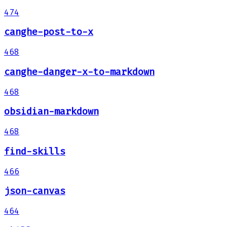
474
canghe-post-to-x
468
canghe-danger-x-to-markdown
468
obsidian-markdown
468
find-skills
466
json-canvas
464