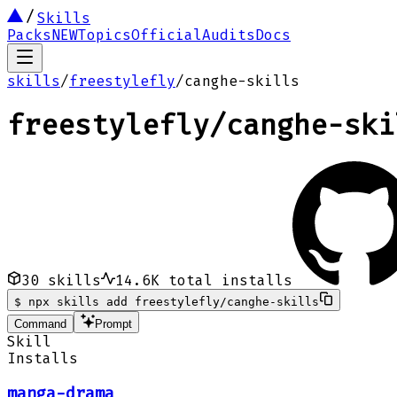
Skills
Packs
NEW
Topics
Official
Audits
Docs
skills
/
freestylefly
/
canghe-skills
freestylefly
/
canghe-ski
30
skills
14.6K
total installs
$
npx skills add freestylefly/canghe-skills
Command
Prompt
Skill
Installs
manga-drama