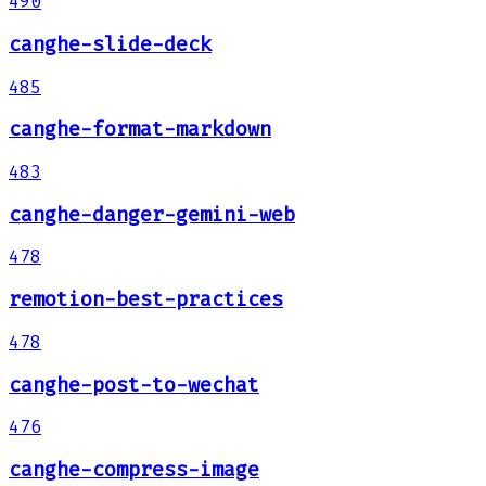
490
canghe-slide-deck
485
canghe-format-markdown
483
canghe-danger-gemini-web
478
remotion-best-practices
478
canghe-post-to-wechat
476
canghe-compress-image