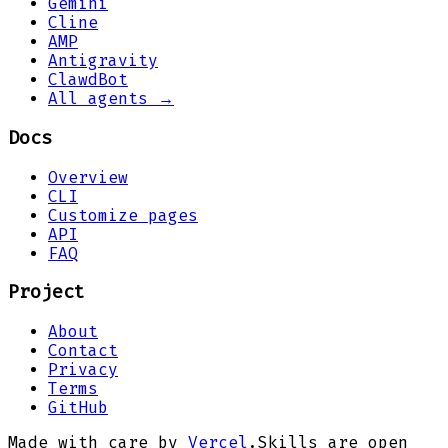
Gemini
Cline
AMP
Antigravity
ClawdBot
All agents →
Docs
Overview
CLI
Customize pages
API
FAQ
Project
About
Contact
Privacy
Terms
GitHub
Made with care by
Vercel
.
Skills are open