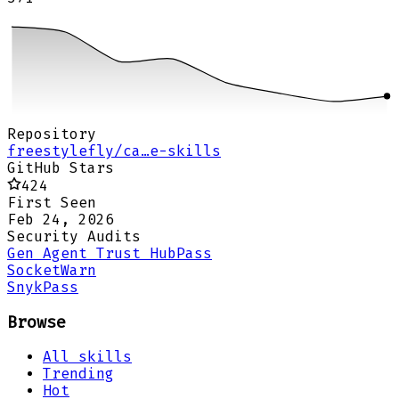
Repository
freestylefly/ca…e-skills
GitHub Stars
424
First Seen
Feb 24, 2026
Security Audits
Gen Agent Trust Hub
Pass
Socket
Warn
Snyk
Pass
Browse
All skills
Trending
Hot