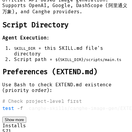
Supports OpenAI, Google, DashScope (阿里通义
万象), and Canghe providers.
Script Directory
Agent Execution
:
= this SKILL.md file's
SKILL_DIR
directory
Script path =
${SKILL_DIR}/scripts/main.ts
Preferences (EXTEND.md)
Use Bash to check EXTEND.md existence
(priority order):
# Check project-level first
test
-f
 .canghe-skills/canghe-image-gen/EXTE
Show more
Installs
571