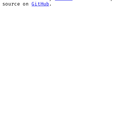
source on
GitHub
.