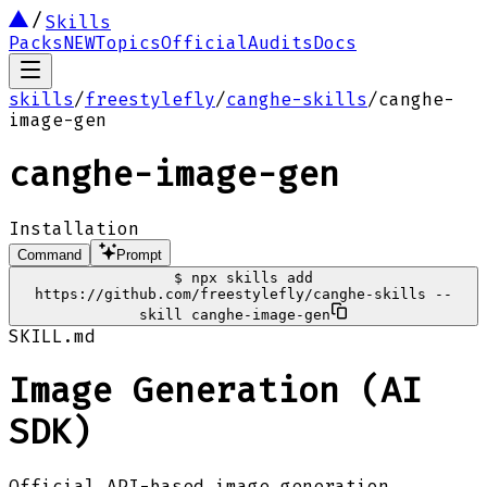
Skills
Packs
NEW
Topics
Official
Audits
Docs
skills
/
freestylefly
/
canghe-skills
/
canghe-
image-gen
canghe-image-gen
Installation
Command
Prompt
$
npx skills add
https://github.com/freestylefly/canghe-skills --
skill canghe-image-gen
SKILL.md
Image Generation (AI
SDK)
Official API-based image generation.