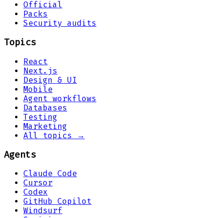
Official
Packs
Security audits
Topics
React
Next.js
Design & UI
Mobile
Agent workflows
Databases
Testing
Marketing
All topics →
Agents
Claude Code
Cursor
Codex
GitHub Copilot
Windsurf