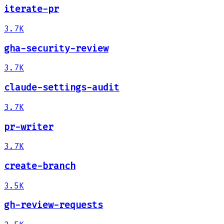
iterate-pr
3.7K
gha-security-review
3.7K
claude-settings-audit
3.7K
pr-writer
3.7K
create-branch
3.5K
gh-review-requests