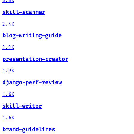
3.5K
skill-scanner
2.4K
blog-writing-guide
2.2K
presentation-creator
1.9K
django-perf-review
1.6K
skill-writer
1.6K
brand-guidelines