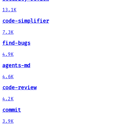
13.1K
code-simplifier
7.3K
find-bugs
4.9K
agents-md
4.6K
code-review
4.2K
commit
3.9K