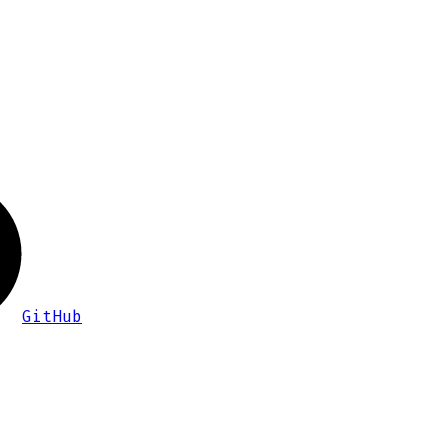
GitHub