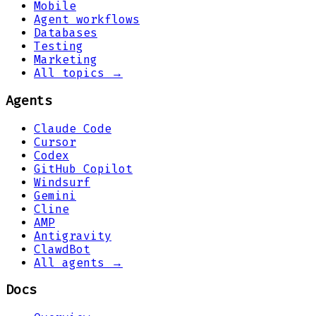
Mobile
Agent workflows
Databases
Testing
Marketing
All topics →
Agents
Claude Code
Cursor
Codex
GitHub Copilot
Windsurf
Gemini
Cline
AMP
Antigravity
ClawdBot
All agents →
Docs