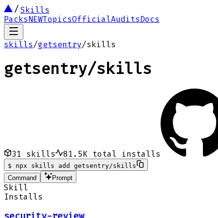
Skills
Packs
NEW
Topics
Official
Audits
Docs
skills
/
getsentry
/
skills
getsentry
/
skills
31
skills
81.5K
total installs
$
npx skills add getsentry/skills
Command
Prompt
Skill
Installs
security-review