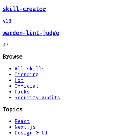
skill-creator
418
warden-lint-judge
37
Browse
All skills
Trending
Hot
Official
Packs
Security audits
Topics
React
Next.js
Design & UI