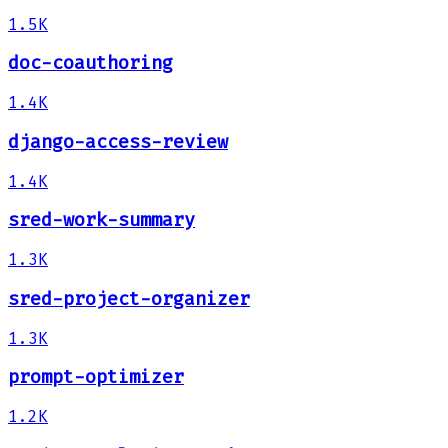
1.5K
doc-coauthoring
1.4K
django-access-review
1.4K
sred-work-summary
1.3K
sred-project-organizer
1.3K
prompt-optimizer
1.2K