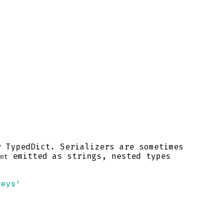
r TypedDict. Serializers are sometimes
emitted as strings, nested types
nt
keys'