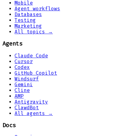
Mobile
Agent workflows
Databases
Testing
Marketing
All topics →
Agents
Claude Code
Cursor
Codex
GitHub Copilot
Windsurf
Gemini
Cline
AMP
Antigravity
ClawdBot
All agents →
Docs