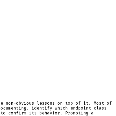
he non-obvious lessons on top of it. Most of
documenting, identify which endpoint class
 to confirm its behavior. Promoting a