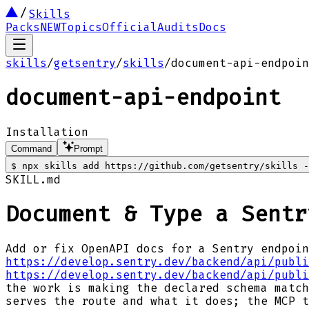
Skills
Packs
NEW
Topics
Official
Audits
Docs
skills
/
getsentry
/
skills
/
document-api-endpoin
document-api-endpoint
Installation
Command
Prompt
$
npx skills add https://github.com/getsentry/skills -
SKILL.md
Document & Type a Sentr
Add or fix OpenAPI docs for a Sentry endpoin
https://develop.sentry.dev/backend/api/publi
https://develop.sentry.dev/backend/api/publi
the work is making the declared schema match
serves the route and what it does; the MCP t