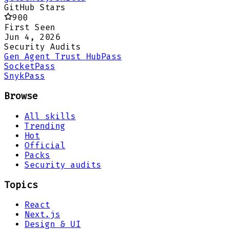
GitHub Stars
900
First Seen
Jun 4, 2026
Security Audits
Gen Agent Trust Hub
Pass
Socket
Pass
Snyk
Pass
Browse
All skills
Trending
Hot
Official
Packs
Security audits
Topics
React
Next.js
Design & UI