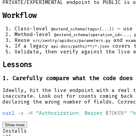
PRIVATE/EXPERIMENTAL endpoint to PUBLIC is o
Workflow
Class-level
— use 
@extend_schema(tags=[...])
Method-level
@extend_schema(operation_id=..., 
Reuse
and
src/sentry/apidocs/parameters.py
exam
If a legacy
covers t
api-docs/paths/**/*.json
Validate, then verify against the live e
Lessons
1. Carefully compare what the code does 
Ideally, hit the live endpoint with a real t
inaccurate. Look out for counts coming back
declaring the wrong number of fields. Correc
curl
-s
-H
"Authorization: Bearer 
$TOKEN
"
"h
Show more
Installs