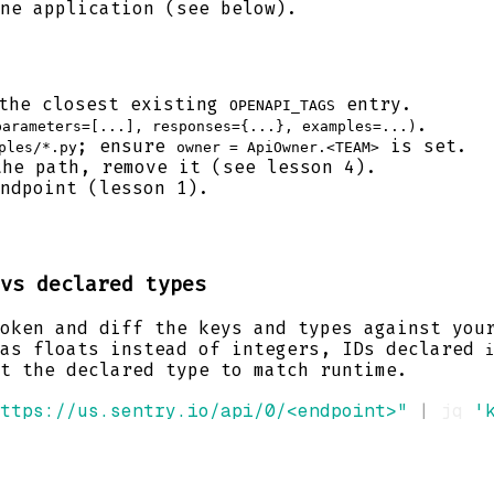
ne application (see below).
the closest existing
entry.
OPENAPI_TAGS
.
parameters=[...], responses={...}, examples=...)
; ensure
is set.
ples/*.py
owner = ApiOwner.<TEAM>
he path, remove it (see lesson 4).
ndpoint (lesson 1).
vs declared types
oken and diff the keys and types against you
 as floats instead of integers, IDs declared
i
t the declared type to match runtime.
ttps://us.sentry.io/api/0/<endpoint>"
|
 jq 
'