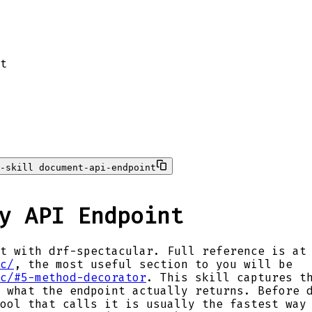
t
-skill document-api-endpoint
y API Endpoint
t with drf-spectacular. Full reference is at
c/
, the most useful section to you will be
c/#5-method-decorator
. This skill captures t
 what the endpoint actually returns. Before 
ool that calls it is usually the fastest way