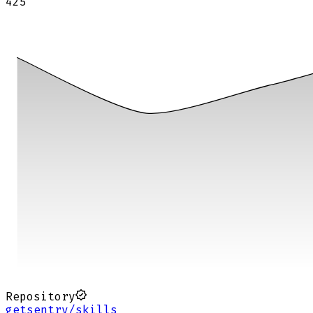
425
Repository
getsentry/skills