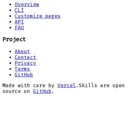
Overview
CLI
Customize pages
API
FAQ
Project
About
Contact
Privacy
Terms
GitHub
Made with care by
Vercel
.
Skills are open
source on
GitHub
.