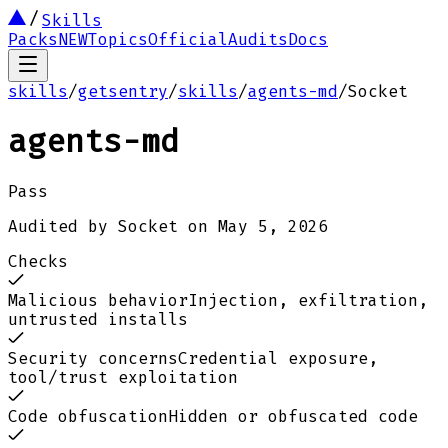
Skills
Packs
NEW
Topics
Official
Audits
Docs
skills
/
getsentry
/
skills
/
agents-md
/
Socket
agents-md
Pass
Audited by
Socket
on
May 5, 2026
Checks
Malicious behavior
Injection, exfiltration,
untrusted installs
Security concerns
Credential exposure,
tool/trust exploitation
Code obfuscation
Hidden or obfuscated code