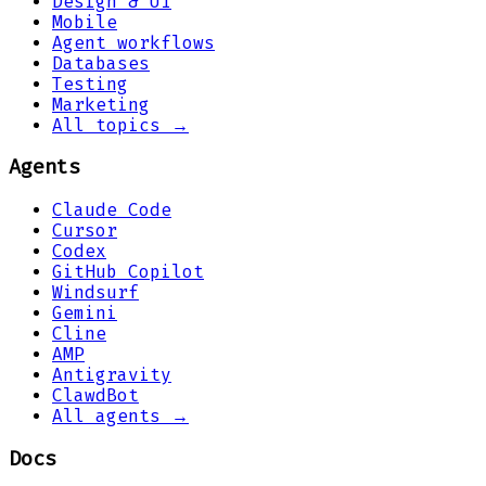
Design & UI
Mobile
Agent workflows
Databases
Testing
Marketing
All topics →
Agents
Claude Code
Cursor
Codex
GitHub Copilot
Windsurf
Gemini
Cline
AMP
Antigravity
ClawdBot
All agents →
Docs