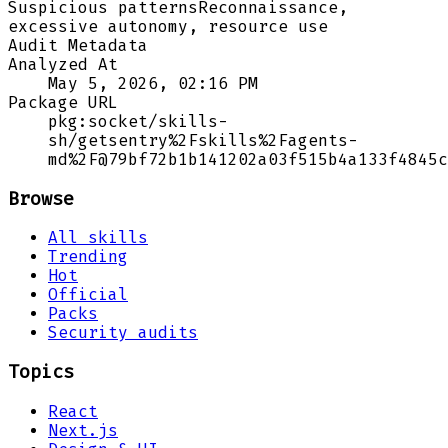
Suspicious patterns
Reconnaissance,
excessive autonomy, resource use
Audit Metadata
Analyzed At
May 5, 2026, 02:16 PM
Package URL
pkg:socket/skills-
sh/getsentry%2Fskills%2Fagents-
md%2F@79bf72b1b141202a03f515b4a133f4845c
Browse
All skills
Trending
Hot
Official
Packs
Security audits
Topics
React
Next.js