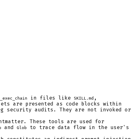
in files like
,
_exec_chain
SKILL.md
ets are presented as code blocks within
ng security audits. They are not invoked or
ntmatter. These tools are used for
and
to trace data flow in the user's
p
Glob