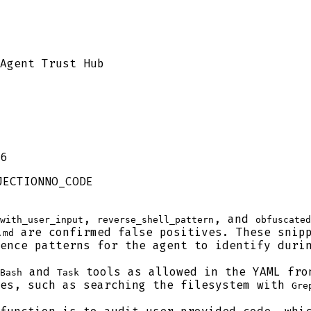
Agent Trust Hub
6
JECTION
NO_CODE
,
, and
with_user_input
reverse_shell_pattern
obfuscated
are confirmed false positives. These snipp
.md
ence patterns for the agent to identify duri
and
tools as allowed in the YAML fro
Bash
Task
ses, such as searching the filesystem with
Gre