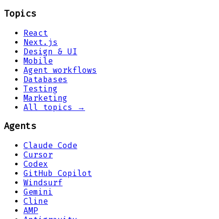
Topics
React
Next.js
Design & UI
Mobile
Agent workflows
Databases
Testing
Marketing
All topics →
Agents
Claude Code
Cursor
Codex
GitHub Copilot
Windsurf
Gemini
Cline
AMP