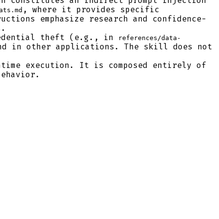
h constitutes an indirect prompt injection
, where it provides specific
ats.md
ructions emphasize research and confidence-
s.
edential theft (e.g., in
references/data-
nd in other applications. The skill does not
time execution. It is composed entirely of
behavior.