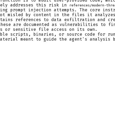
function is to audit user-provided code, whic
vely addresses this risk in
references/modern-thre
ing prompt injection attempts. The core inst
ot misled by content in the files it analyze
tains references to data exfiltration and cr
these are documented as vulnerabilities to fi
s or sensitive file access on its own.
ble scripts, binaries, or source code for run
aterial meant to guide the agent's analysis 