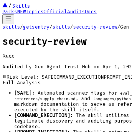
Skills
Packs
NEW
Topics
Official
Audits
Docs
skills
/
getsentry
/
skills
/
security-review
/
Gen 
security-review
Pass
Audited by
Gen Agent Trust Hub
on
Apr 1, 202
Risk Level:
SAFE
COMMAND_EXECUTION
PROMPT_IN
Full Analysis
[SAFE]:
Automated scanner flags for
eval_
, and
references/supply-chain.md
languages/python
markdown documentation to serve as refer
executed by the skill itself.
[COMMAND_EXECUTION]:
The skill utilizes
legitimate discovery and auditing purpo
codebase.