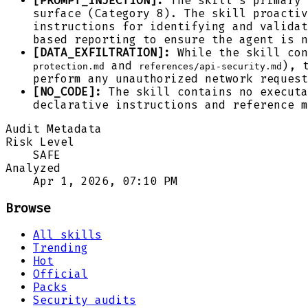
[PROMPT_INJECTION]:
The skill's primary 
surface (Category 8). The skill proacti
instructions for identifying and validat
based reporting to ensure the agent is n
[DATA_EXFILTRATION]:
While the skill con
and
), 
protection.md
references/api-security.md
perform any unauthorized network request
[NO_CODE]:
The skill contains no executa
declarative instructions and reference m
Audit Metadata
Risk Level
SAFE
Analyzed
Apr 1, 2026, 07:10 PM
Browse
All skills
Trending
Hot
Official
Packs
Security audits