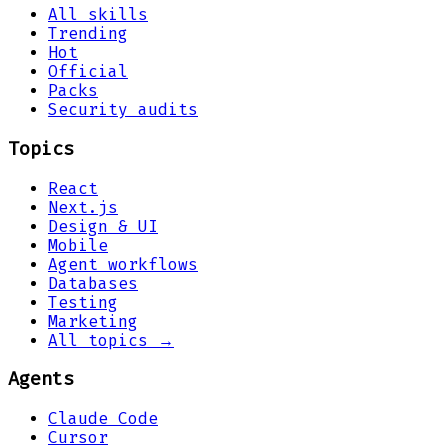
All skills
Trending
Hot
Official
Packs
Security audits
Topics
React
Next.js
Design & UI
Mobile
Agent workflows
Databases
Testing
Marketing
All topics →
Agents
Claude Code
Cursor