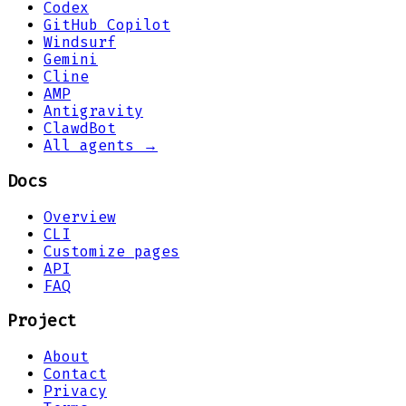
Codex
GitHub Copilot
Windsurf
Gemini
Cline
AMP
Antigravity
ClawdBot
All agents →
Docs
Overview
CLI
Customize pages
API
FAQ
Project
About
Contact
Privacy