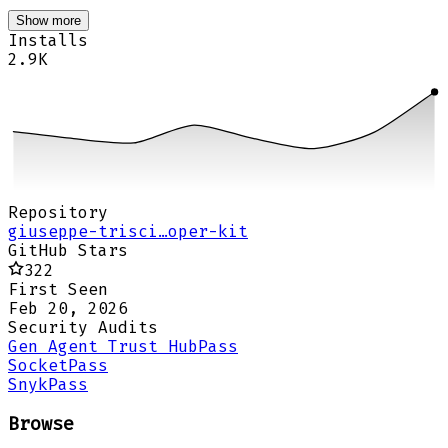
Show more
Installs
2.9K
Repository
giuseppe-trisci…oper-kit
GitHub Stars
322
First Seen
Feb 20, 2026
Security Audits
Gen Agent Trust Hub
Pass
Socket
Pass
Snyk
Pass
Browse