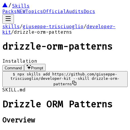
Skills
Packs
NEW
Topics
Official
Audits
Docs
skills
/
giuseppe-trisciuoglio
/
developer-
kit
/
drizzle-orm-patterns
drizzle-orm-patterns
Installation
Command
Prompt
$
npx skills add https://github.com/giuseppe-
trisciuoglio/developer-kit --skill drizzle-orm-
patterns
SKILL.md
Drizzle ORM Patterns
Overview