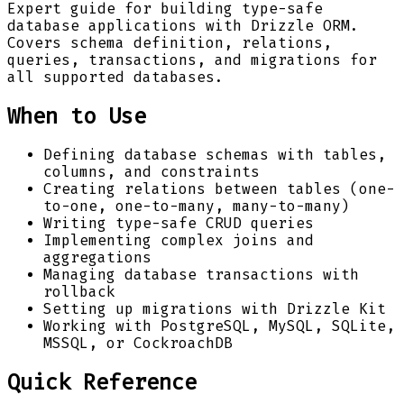
Expert guide for building type-safe
database applications with Drizzle ORM.
Covers schema definition, relations,
queries, transactions, and migrations for
all supported databases.
When to Use
Defining database schemas with tables,
columns, and constraints
Creating relations between tables (one-
to-one, one-to-many, many-to-many)
Writing type-safe CRUD queries
Implementing complex joins and
aggregations
Managing database transactions with
rollback
Setting up migrations with Drizzle Kit
Working with PostgreSQL, MySQL, SQLite,
MSSQL, or CockroachDB
Quick Reference