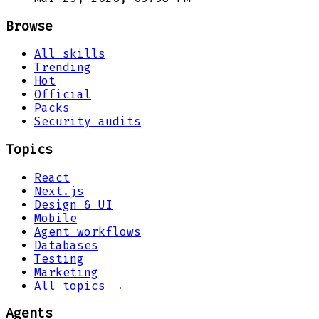
Browse
All skills
Trending
Hot
Official
Packs
Security audits
Topics
React
Next.js
Design & UI
Mobile
Agent workflows
Databases
Testing
Marketing
All topics →
Agents