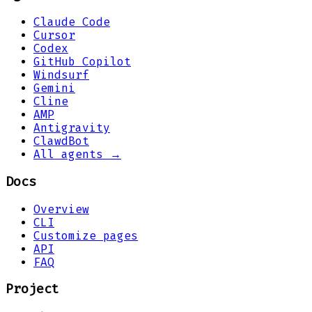
Claude Code
Cursor
Codex
GitHub Copilot
Windsurf
Gemini
Cline
AMP
Antigravity
ClawdBot
All agents →
Docs
Overview
CLI
Customize pages
API
FAQ
Project