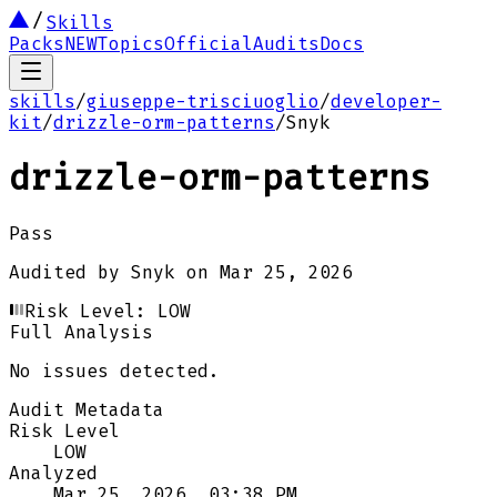
Skills
Packs
NEW
Topics
Official
Audits
Docs
skills
/
giuseppe-trisciuoglio
/
developer-
kit
/
drizzle-orm-patterns
/
Snyk
drizzle-orm-patterns
Pass
Audited by
Snyk
on
Mar 25, 2026
Risk Level:
LOW
Full Analysis
No issues detected.
Audit Metadata
Risk Level
LOW
Analyzed
Mar 25, 2026, 03:38 PM