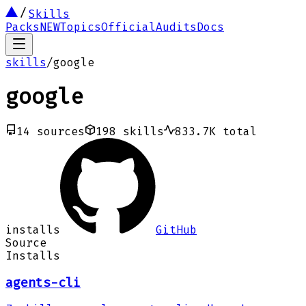
Skills
Packs
NEW
Topics
Official
Audits
Docs
skills
/
google
google
14
sources
198
skills
833.7K
total
installs
GitHub
Source
Installs
agents-cli