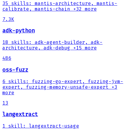
35
skills
:
mantis-architecture, mantis-
calibrate, mantis-chain
+32 more
7.3K
adk-python
18
skills
:
adk-agent-builder, adk-
architecture, adk-debug
+15 more
486
oss-fuzz
6
skills
:
fuzzing-go-expert, fuzzing-jvm-
expert, fuzzing-memory-unsafe-expert
+3
more
13
langextract
1
skill
:
langextract-usage