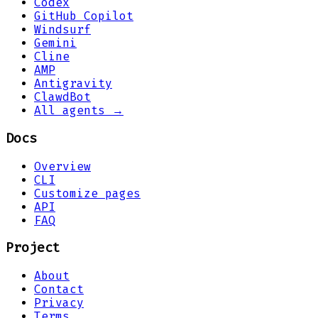
Codex
GitHub Copilot
Windsurf
Gemini
Cline
AMP
Antigravity
ClawdBot
All agents →
Docs
Overview
CLI
Customize pages
API
FAQ
Project
About
Contact
Privacy
Terms