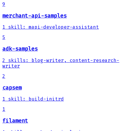
9
merchant-api-samples
1
skill
:
mapi-developer-assistant
5
adk-samples
2
skills
:
blog-writer, content-research-
writer
2
capsem
1
skill
:
build-initrd
1
filament