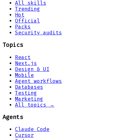
All skills
Trending
Hot
Official
Packs
Security audits
Topics
React
Next.js
Design & UI
Mobile
Agent workflows
Databases
Testing
Marketing
All topics →
Agents
Claude Code
Cursor