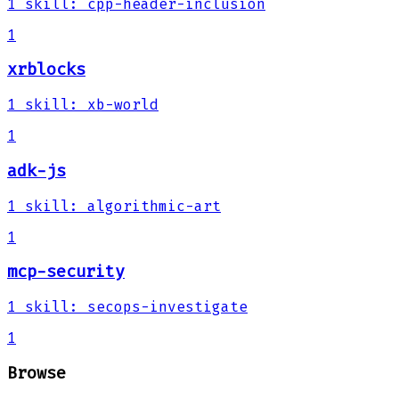
1
skill
:
cpp-header-inclusion
1
xrblocks
1
skill
:
xb-world
1
adk-js
1
skill
:
algorithmic-art
1
mcp-security
1
skill
:
secops-investigate
1
Browse