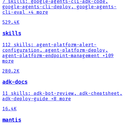
7
skills
:
google-agents-cli-adk-code,
google-agents-cli-deploy, google-agents-
cli-eval
+4 more
529.4K
skills
112
skills
:
agent-platform-alert-
configuration, agent-platform-deploy,
agent-platform-endpoint-management
+109
more
280.2K
adk-docs
11
skills
:
adk-bot-review, adk-cheatsheet,
adk-deploy-guide
+8 more
16.4K
mantis