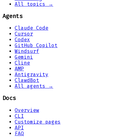
All topics →
Agents
Claude Code
Cursor
Codex
GitHub Copilot
Windsurf
Gemini
Cline
AMP
Antigravity
ClawdBot
All agents →
Docs
Overview
CLI
Customize pages
API
FAQ