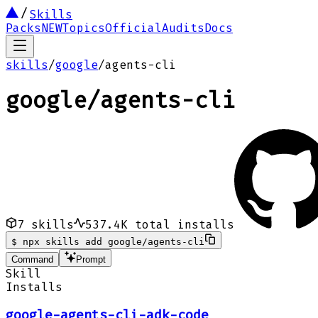
Skills
Packs
NEW
Topics
Official
Audits
Docs
skills
/
google
/
agents-cli
google
/
agents-cli
7
skills
537.4K
total installs
$
npx skills add google/agents-cli
Command
Prompt
Skill
Installs
google-agents-cli-adk-code