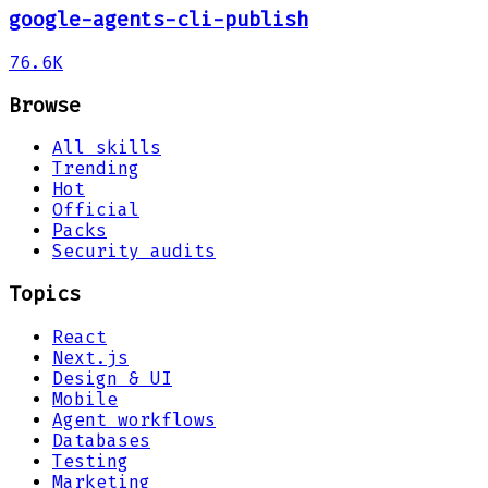
google-agents-cli-publish
76.6K
Browse
All skills
Trending
Hot
Official
Packs
Security audits
Topics
React
Next.js
Design & UI
Mobile
Agent workflows
Databases
Testing
Marketing