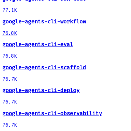
77.1K
google-agents-cli-workflow
76.8K
google-agents-cli-eval
76.8K
google-agents-cli-scaffold
76.7K
google-agents-cli-deploy
76.7K
google-agents-cli-observability
76.7K