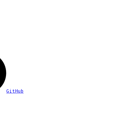
GitHub