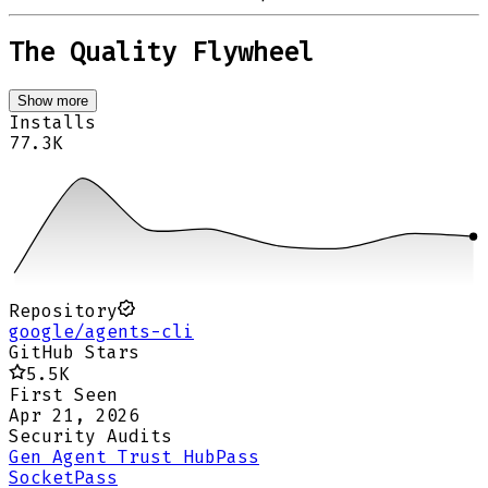
The Quality Flywheel
Show more
Installs
77.3K
Repository
google/agents-cli
GitHub Stars
5.5K
First Seen
Apr 21, 2026
Security Audits
Gen Agent Trust Hub
Pass
Socket
Pass