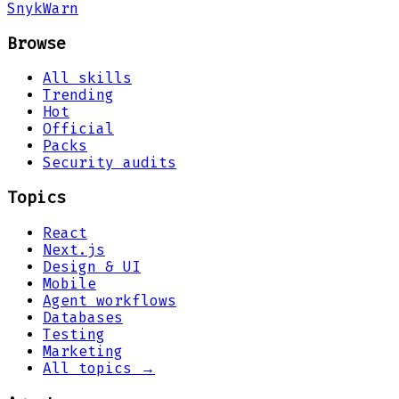
Snyk
Warn
Browse
All skills
Trending
Hot
Official
Packs
Security audits
Topics
React
Next.js
Design & UI
Mobile
Agent workflows
Databases
Testing
Marketing
All topics →