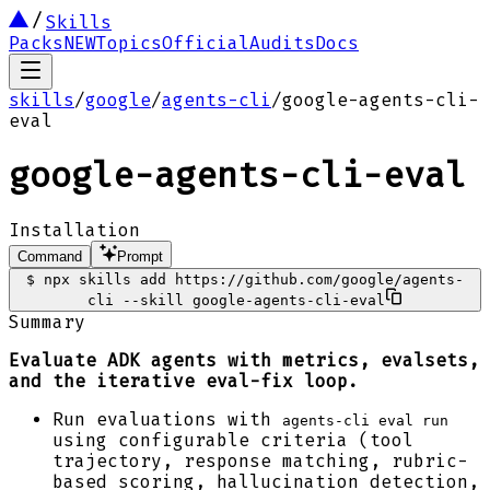
Skills
Packs
NEW
Topics
Official
Audits
Docs
skills
/
google
/
agents-cli
/
google-agents-cli-
eval
google-agents-cli-eval
Installation
Command
Prompt
$
npx skills add https://github.com/google/agents-
cli --skill google-agents-cli-eval
Summary
Evaluate ADK agents with metrics, evalsets,
and the iterative eval-fix loop.
Run evaluations with
agents-cli eval run
using configurable criteria (tool
trajectory, response matching, rubric-
based scoring, hallucination detection,