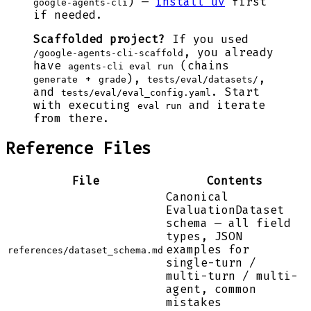
) —
install uv
first
google-agents-cli
if needed.
Scaffolded project?
If you used
, you already
/google-agents-cli-scaffold
have
(chains
agents-cli eval run
+
),
,
generate
grade
tests/eval/datasets/
and
. Start
tests/eval/eval_config.yaml
with executing
and iterate
eval run
from there.
Reference Files
File
Contents
Canonical
EvaluationDataset
schema — all field
types, JSON
examples for
references/dataset_schema.md
single-turn /
multi-turn / multi-
agent, common
mistakes