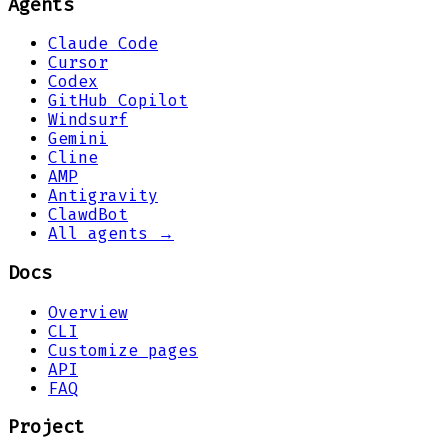
Agents
Claude Code
Cursor
Codex
GitHub Copilot
Windsurf
Gemini
Cline
AMP
Antigravity
ClawdBot
All agents →
Docs
Overview
CLI
Customize pages
API
FAQ
Project