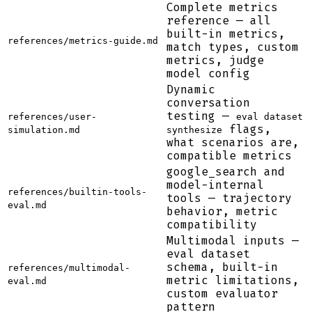
Complete metrics
reference — all
built-in metrics,
references/metrics-guide.md
match types, custom
metrics, judge
model config
Dynamic
conversation
testing —
references/user-
eval dataset
flags,
simulation.md
synthesize
what scenarios are,
compatible metrics
google_search and
model-internal
references/builtin-tools-
tools — trajectory
eval.md
behavior, metric
compatibility
Multimodal inputs —
eval dataset
schema, built-in
references/multimodal-
metric limitations,
eval.md
custom evaluator
pattern