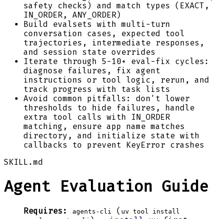
safety checks) and match types (EXACT,
IN_ORDER, ANY_ORDER)
Build evalsets with multi-turn
conversation cases, expected tool
trajectories, intermediate responses,
and session state overrides
Iterate through 5-10+ eval-fix cycles:
diagnose failures, fix agent
instructions or tool logic, rerun, and
track progress with task lists
Avoid common pitfalls: don't lower
thresholds to hide failures, handle
extra tool calls with IN_ORDER
matching, ensure app name matches
directory, and initialize state with
callbacks to prevent KeyError crashes
SKILL.md
Agent Evaluation Guide
Requires:
(
agents-cli
uv tool install