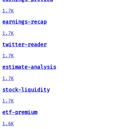
1.7K
earnings-recap
1.7K
twitter-reader
1.7K
estimate-analysis
1.7K
stock-liquidity
1.7K
etf-premium
1.6K