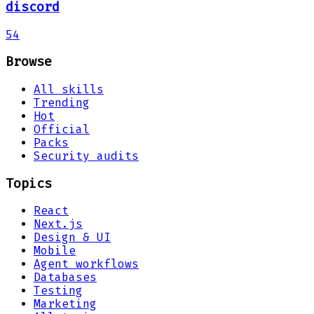
discord
54
Browse
All skills
Trending
Hot
Official
Packs
Security audits
Topics
React
Next.js
Design & UI
Mobile
Agent workflows
Databases
Testing
Marketing