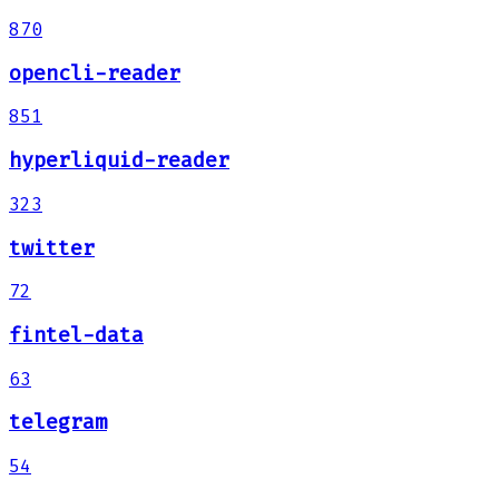
870
opencli-reader
851
hyperliquid-reader
323
twitter
72
fintel-data
63
telegram
54