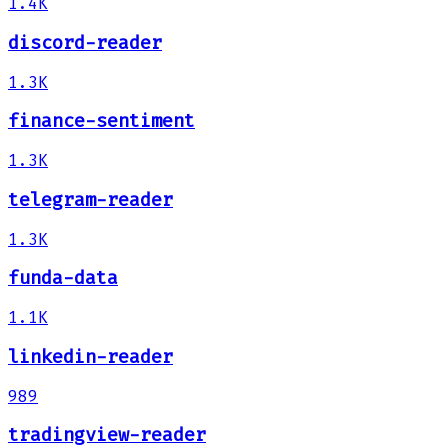
1.4K
discord-reader
1.3K
finance-sentiment
1.3K
telegram-reader
1.3K
funda-data
1.1K
linkedin-reader
989
tradingview-reader