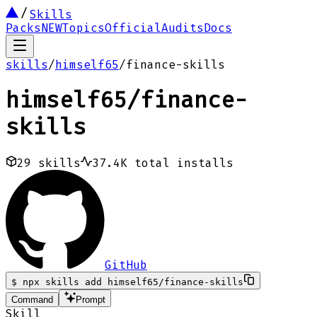
Skills
Packs
NEW
Topics
Official
Audits
Docs
skills
/
himself65
/
finance-skills
himself65
/
finance-
skills
29
skills
37.4K
total installs
GitHub
$
npx skills add himself65/finance-skills
Command
Prompt
Skill