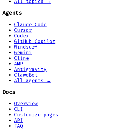
All topics →
Agents
Claude Code
Cursor
Codex
GitHub Copilot
Windsurf
Gemini
Cline
AMP
Antigravity
ClawdBot
All agents →
Docs
Overview
CLI
Customize pages
API
FAQ