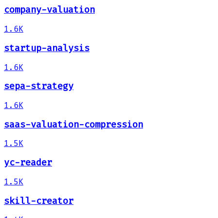
company-valuation
1.6K
startup-analysis
1.6K
sepa-strategy
1.6K
saas-valuation-compression
1.5K
yc-reader
1.5K
skill-creator