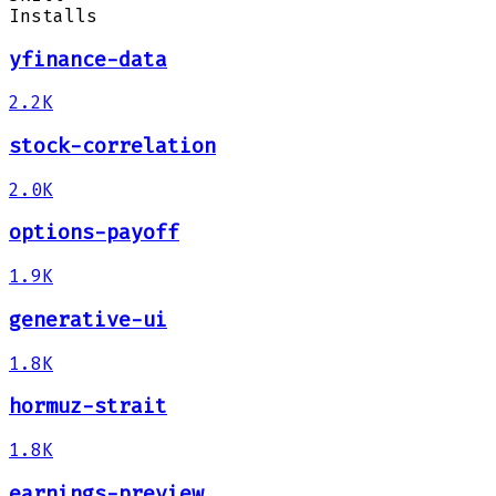
Installs
yfinance-data
2.2K
stock-correlation
2.0K
options-payoff
1.9K
generative-ui
1.8K
hormuz-strait
1.8K
earnings-preview