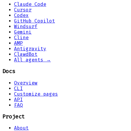
Claude Code
Cursor
Codex
GitHub Copilot
Windsurf
Gemini
Cline
AMP
Antigravity
ClawdBot
All agents →
Docs
Overview
CLI
Customize pages
API
FAQ
Project
About