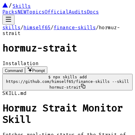
Skills
Packs
NEW
Topics
Official
Audits
Docs
skills
/
himself65
/
finance-skills
/
hormuz-
strait
hormuz-strait
Installation
Command
Prompt
$
npx skills add
https://github.com/himself65/finance-skills --skill
hormuz-strait
SKILL.md
Hormuz Strait Monitor
Skill
Fetches real-time status of the Strait of