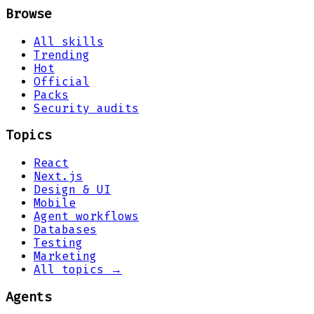
Browse
All skills
Trending
Hot
Official
Packs
Security audits
Topics
React
Next.js
Design & UI
Mobile
Agent workflows
Databases
Testing
Marketing
All topics →
Agents