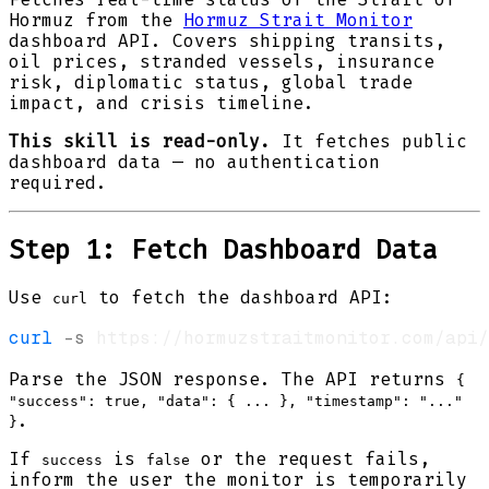
Hormuz from the
Hormuz Strait Monitor
dashboard API. Covers shipping transits,
oil prices, stranded vessels, insurance
risk, diplomatic status, global trade
impact, and crisis timeline.
This skill is read-only.
It fetches public
dashboard data — no authentication
required.
Step 1: Fetch Dashboard Data
Use
to fetch the dashboard API:
curl
curl
-s
Parse the JSON response. The API returns
{
"success": true, "data": { ... }, "timestamp": "..."
.
}
If
is
or the request fails,
success
false
inform the user the monitor is temporarily