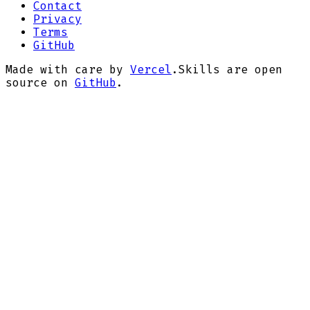
Contact
Privacy
Terms
GitHub
Made with care by
Vercel
.
Skills are open
source on
GitHub
.