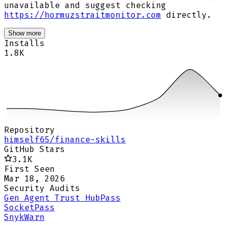
unavailable and suggest checking
https://hormuzstraitmonitor.com
directly.
Show more
Installs
1.8K
Repository
himself65/finance-skills
GitHub Stars
3.1K
First Seen
Mar 18, 2026
Security Audits
Gen Agent Trust Hub
Pass
Socket
Pass
Snyk
Warn