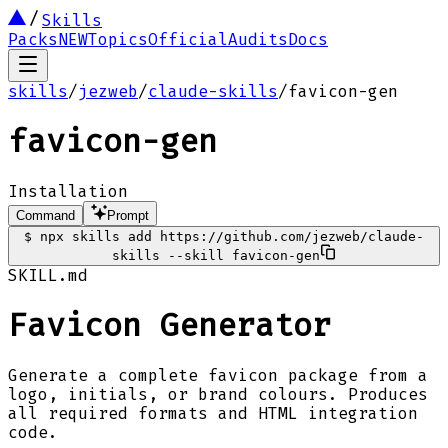
Skills
Packs
NEW
Topics
Official
Audits
Docs
skills
/
jezweb
/
claude-skills
/
favicon-gen
favicon-gen
Installation
Command
Prompt
$
npx skills add https://github.com/jezweb/claude-
skills --skill favicon-gen
SKILL.md
Favicon Generator
Generate a complete favicon package from a
logo, initials, or brand colours. Produces
all required formats and HTML integration
code.