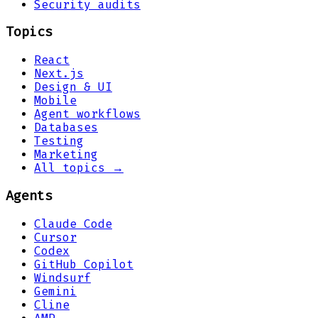
Security audits
Topics
React
Next.js
Design & UI
Mobile
Agent workflows
Databases
Testing
Marketing
All topics →
Agents
Claude Code
Cursor
Codex
GitHub Copilot
Windsurf
Gemini
Cline