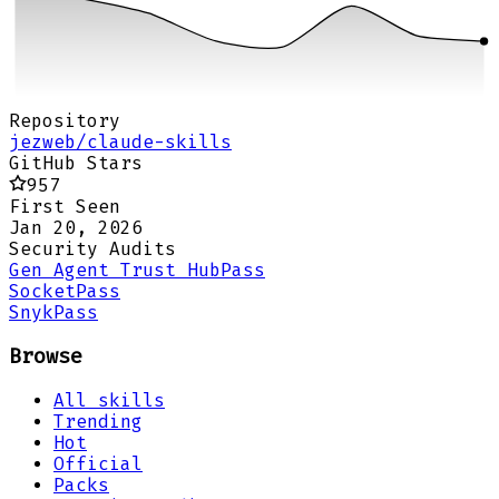
Repository
jezweb/claude-skills
GitHub Stars
957
First Seen
Jan 20, 2026
Security Audits
Gen Agent Trust Hub
Pass
Socket
Pass
Snyk
Pass
Browse
All skills
Trending
Hot
Official
Packs