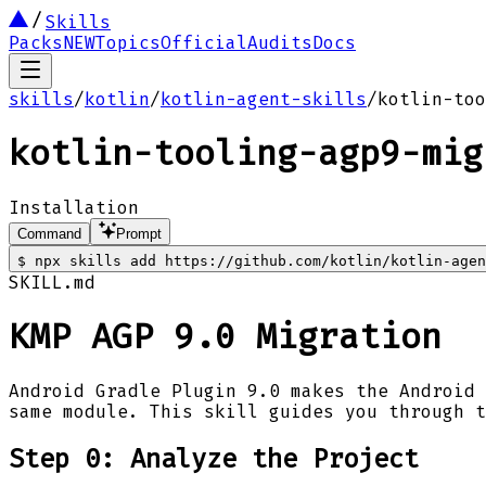
Skills
Packs
NEW
Topics
Official
Audits
Docs
skills
/
kotlin
/
kotlin-agent-skills
/
kotlin-too
kotlin-tooling-agp9-mig
Installation
Command
Prompt
$
npx skills add https://github.com/kotlin/kotlin-agen
SKILL.md
KMP AGP 9.0 Migration
Android Gradle Plugin 9.0 makes the Android 
same module. This skill guides you through t
Step 0: Analyze the Project