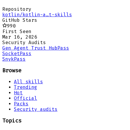
Repository
kotlin/kotlin-a…t-skills
GitHub Stars
990
First Seen
Mar 16, 2026
Security Audits
Gen Agent Trust Hub
Pass
Socket
Pass
Snyk
Pass
Browse
All skills
Trending
Hot
Official
Packs
Security audits
Topics