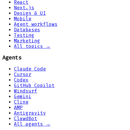
React
Next.js
Design & UI
Mobile
Agent workflows
Databases
Testing
Marketing
All topics →
Agents
Claude Code
Cursor
Codex
GitHub Copilot
Windsurf
Gemini
Cline
AMP
Antigravity
ClawdBot
All agents →