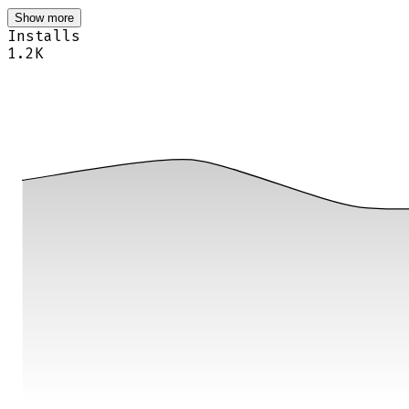
Show more
Installs
1.2K