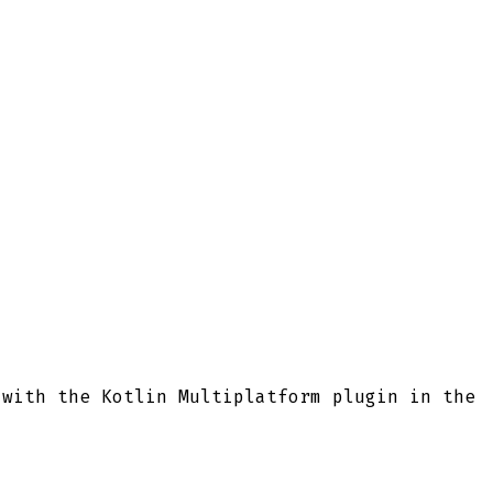
 with the Kotlin Multiplatform plugin in the