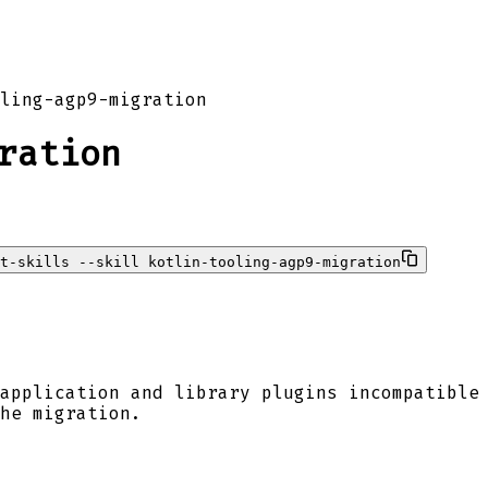
ling-agp9-migration
ration
t-skills --skill kotlin-tooling-agp9-migration
application and library plugins incompatible
he migration.