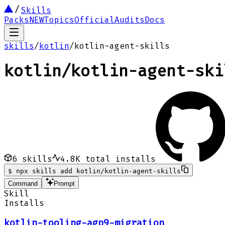
Skills
Packs
NEW
Topics
Official
Audits
Docs
skills
/
kotlin
/
kotlin-agent-skills
kotlin
/
kotlin-agent-ski
6
skills
4.8K
total installs
$
npx skills add kotlin/kotlin-agent-skills
Command
Prompt
Skill
Installs
kotlin-tooling-agp9-migration