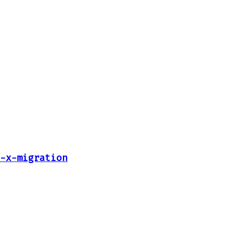
-x-migration