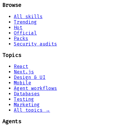
Browse
All skills
Trending
Hot
Official
Packs
Security audits
Topics
React
Next.js
Design & UI
Mobile
Agent workflows
Databases
Testing
Marketing
All topics →
Agents