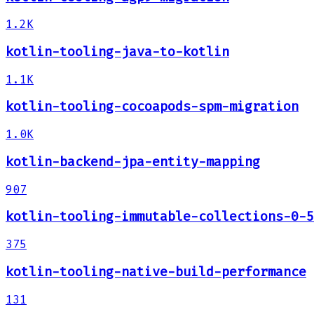
1.2K
kotlin-tooling-java-to-kotlin
1.1K
kotlin-tooling-cocoapods-spm-migration
1.0K
kotlin-backend-jpa-entity-mapping
907
kotlin-tooling-immutable-collections-0-5
375
kotlin-tooling-native-build-performance
131