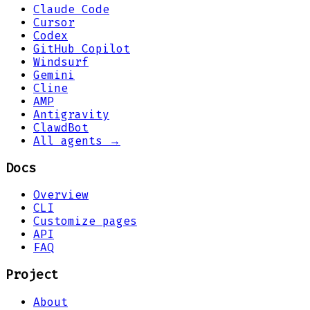
Claude Code
Cursor
Codex
GitHub Copilot
Windsurf
Gemini
Cline
AMP
Antigravity
ClawdBot
All agents →
Docs
Overview
CLI
Customize pages
API
FAQ
Project
About