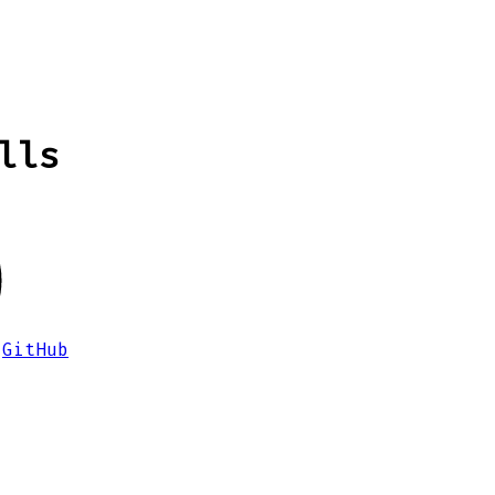
lls
GitHub