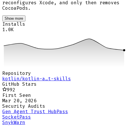
reconfigures Xcode, and only then removes
CocoaPods.
Show more
Installs
1.0K
Repository
kotlin/kotlin-a…t-skills
GitHub Stars
992
First Seen
Mar 20, 2026
Security Audits
Gen Agent Trust Hub
Pass
Socket
Pass
Snyk
Warn