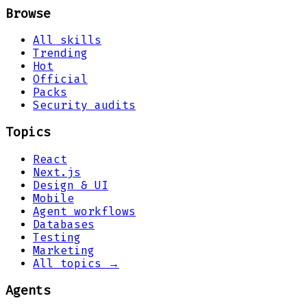
Browse
All skills
Trending
Hot
Official
Packs
Security audits
Topics
React
Next.js
Design & UI
Mobile
Agent workflows
Databases
Testing
Marketing
All topics →
Agents