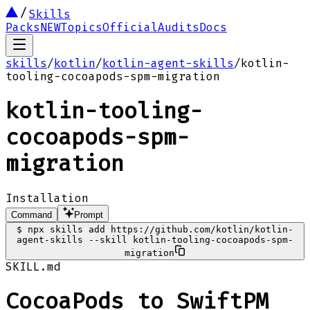
Skills
Packs
NEW
Topics
Official
Audits
Docs
skills
/
kotlin
/
kotlin-agent-skills
/
kotlin-
tooling-cocoapods-spm-migration
kotlin-tooling-
cocoapods-spm-
migration
Installation
Command
Prompt
$
npx skills add https://github.com/kotlin/kotlin-
agent-skills --skill kotlin-tooling-cocoapods-spm-
migration
SKILL.md
CocoaPods to SwiftPM