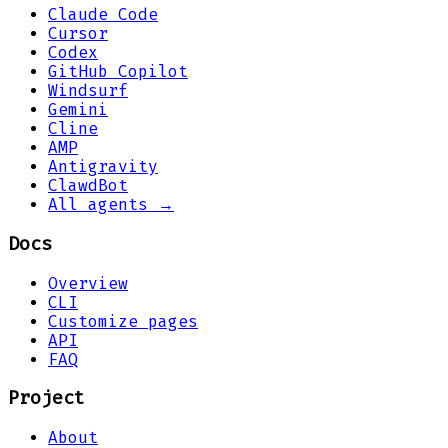
Claude Code
Cursor
Codex
GitHub Copilot
Windsurf
Gemini
Cline
AMP
Antigravity
ClawdBot
All agents →
Docs
Overview
CLI
Customize pages
API
FAQ
Project
About