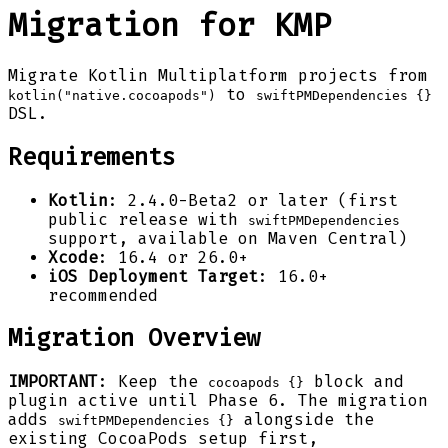
Migration for KMP
Migrate Kotlin Multiplatform projects from
to
kotlin("native.cocoapods")
swiftPMDependencies {}
DSL.
Requirements
Kotlin
: 2.4.0-Beta2 or later (first
public release with
swiftPMDependencies
support, available on Maven Central)
Xcode
: 16.4 or 26.0+
iOS Deployment Target
: 16.0+
recommended
Migration Overview
IMPORTANT
: Keep the
block and
cocoapods {}
plugin active until Phase 6. The migration
adds
alongside the
swiftPMDependencies {}
existing CocoaPods setup first,