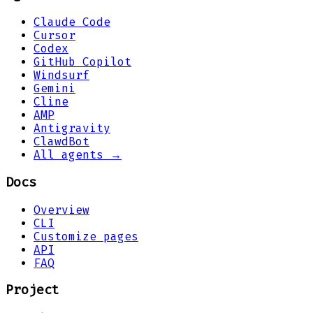
Claude Code
Cursor
Codex
GitHub Copilot
Windsurf
Gemini
Cline
AMP
Antigravity
ClawdBot
All agents →
Docs
Overview
CLI
Customize pages
API
FAQ
Project