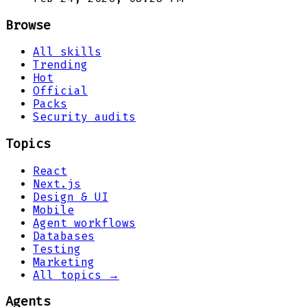
Browse
All skills
Trending
Hot
Official
Packs
Security audits
Topics
React
Next.js
Design & UI
Mobile
Agent workflows
Databases
Testing
Marketing
All topics →
Agents