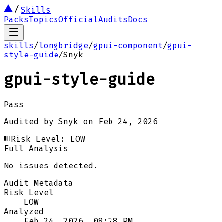
Skills
Packs
Topics
Official
Audits
Docs
skills
/
longbridge
/
gpui-component
/
gpui-
style-guide
/
Snyk
gpui-style-guide
Pass
Audited by
Snyk
on
Feb 24, 2026
Risk Level:
LOW
Full Analysis
No issues detected.
Audit Metadata
Risk Level
LOW
Analyzed
Feb 24, 2026, 08:28 PM