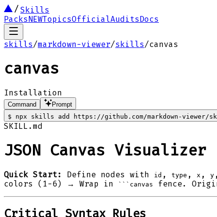
Skills
Packs
NEW
Topics
Official
Audits
Docs
skills
/
markdown-viewer
/
skills
/
canvas
canvas
Installation
Command
Prompt
$
npx skills add https://github.com/markdown-viewer/sk
SKILL.md
JSON Canvas Visualizer
Quick Start:
Define nodes with
,
,
,
id
type
x
y
colors (1-6) → Wrap in
fence. Origin
```canvas
Critical Syntax Rules