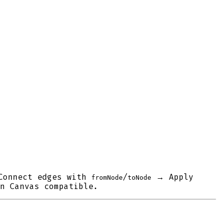
Connect edges with
/
→ Apply
fromNode
toNode
n Canvas compatible.