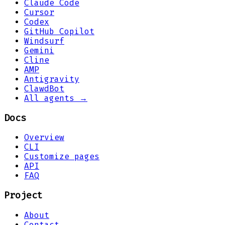
Claude Code
Cursor
Codex
GitHub Copilot
Windsurf
Gemini
Cline
AMP
Antigravity
ClawdBot
All agents →
Docs
Overview
CLI
Customize pages
API
FAQ
Project
About
Contact