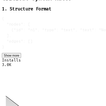
1. Structure Format
Show more
Installs
3.0K