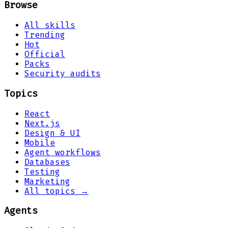
Browse
All skills
Trending
Hot
Official
Packs
Security audits
Topics
React
Next.js
Design & UI
Mobile
Agent workflows
Databases
Testing
Marketing
All topics →
Agents