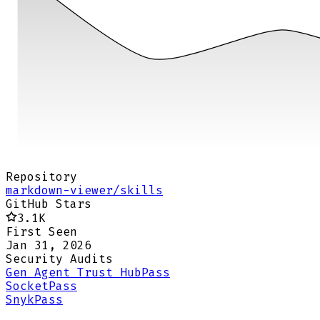
Repository
markdown-viewer/skills
GitHub Stars
3.1K
First Seen
Jan 31, 2026
Security Audits
Gen Agent Trust Hub
Pass
Socket
Pass
Snyk
Pass