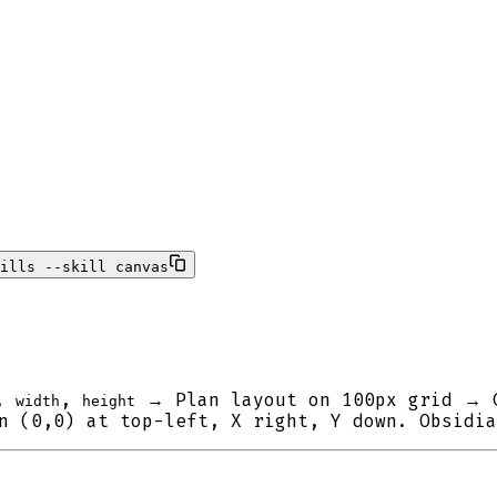
ills --skill canvas
,
,
→ Plan layout on 100px grid → 
width
height
 (0,0) at top-left, X right, Y down. Obsidia