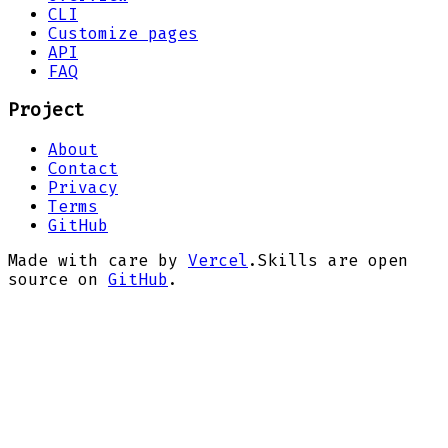
CLI
Customize pages
API
FAQ
Project
About
Contact
Privacy
Terms
GitHub
Made with care by
Vercel
.
Skills are open
source on
GitHub
.