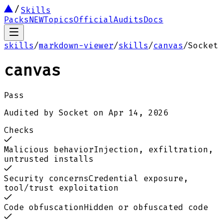
Skills
Packs
NEW
Topics
Official
Audits
Docs
skills
/
markdown-viewer
/
skills
/
canvas
/
Socket
canvas
Pass
Audited by
Socket
on
Apr 14, 2026
Checks
Malicious behavior
Injection, exfiltration,
untrusted installs
Security concerns
Credential exposure,
tool/trust exploitation
Code obfuscation
Hidden or obfuscated code