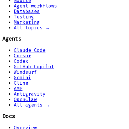
Mobile
Agent workflows
Databases
Testing
Marketing
All topics →
Agents
Claude Code
Cursor
Codex
GitHub Copilot
Windsurf
Gemini
Cline
AMP
Antigravity
OpenClaw
All agents →
Docs
Overview