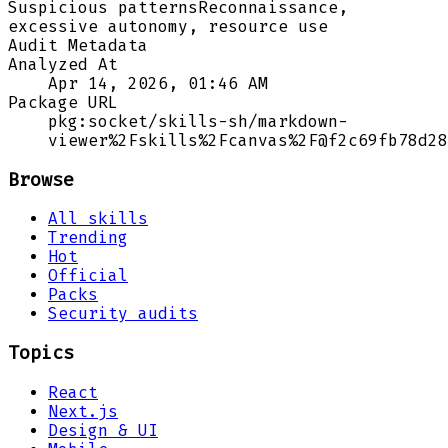
Suspicious patterns
Reconnaissance,
excessive autonomy, resource use
Audit Metadata
Analyzed At
Apr 14, 2026, 01:46 AM
Package URL
pkg:socket/skills-sh/markdown-
viewer%2Fskills%2Fcanvas%2F@f2c69fb78d28
Browse
All skills
Trending
Hot
Official
Packs
Security audits
Topics
React
Next.js
Design & UI