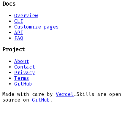
Docs
Overview
CLI
Customize pages
API
FAQ
Project
About
Contact
Privacy
Terms
GitHub
Made with care by
Vercel
.
Skills are open
source on
GitHub
.