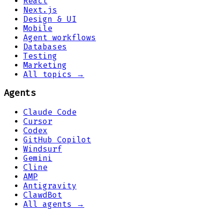
React
Next.js
Design & UI
Mobile
Agent workflows
Databases
Testing
Marketing
All topics →
Agents
Claude Code
Cursor
Codex
GitHub Copilot
Windsurf
Gemini
Cline
AMP
Antigravity
ClawdBot
All agents →