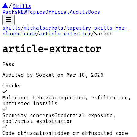
Skills
Packs
NEW
Topics
Official
Audits
Docs
skills
/
michalparkola
/
tapestry-skills-for-
claude-code
/
article-extractor
/
Socket
article-extractor
Pass
Audited by
Socket
on
Mar 18, 2026
Checks
Malicious behavior
Injection, exfiltration,
untrusted installs
Security concerns
Credential exposure,
tool/trust exploitation
Code obfuscation
Hidden or obfuscated code