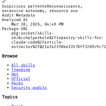
Suspicious patterns
Reconnaissance,
excessive autonomy, resource use
Audit Metadata
Analyzed At
Mar 18, 2026, 04:49 PM
Package URL
pkg:socket/skills-
sh/michalparkola%2Ftapestry-skills-for-
claude-code%2Farticle-
extractor%2F@21a3423f8be33578ff3269c9c71
Browse
All skills
Trending
Hot
Official
Packs
Security audits
Topics