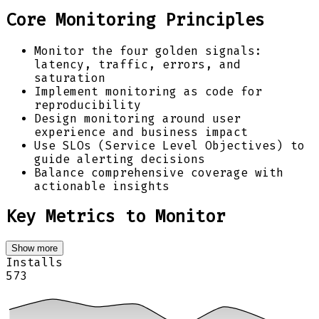
Core Monitoring Principles
Monitor the four golden signals:
latency, traffic, errors, and
saturation
Implement monitoring as code for
reproducibility
Design monitoring around user
experience and business impact
Use SLOs (Service Level Objectives) to
guide alerting decisions
Balance comprehensive coverage with
actionable insights
Key Metrics to Monitor
Show more
Installs
573