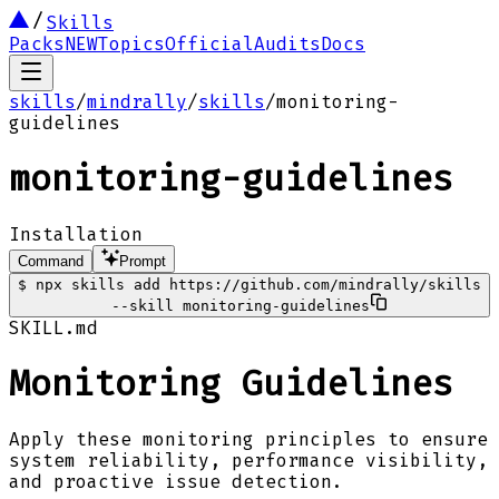
Skills
Packs
NEW
Topics
Official
Audits
Docs
skills
/
mindrally
/
skills
/
monitoring-
guidelines
monitoring-guidelines
Installation
Command
Prompt
$
npx skills add https://github.com/mindrally/skills
--skill monitoring-guidelines
SKILL.md
Monitoring Guidelines
Apply these monitoring principles to ensure
system reliability, performance visibility,
and proactive issue detection.