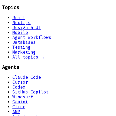
Topics
React
Next.js
Design & UI
Mobile
Agent workflows
Databases
Testing
Marketing
All topics →
Agents
Claude Code
Cursor
Codex
GitHub Copilot
Windsurf
Gemini
Cline
AMP