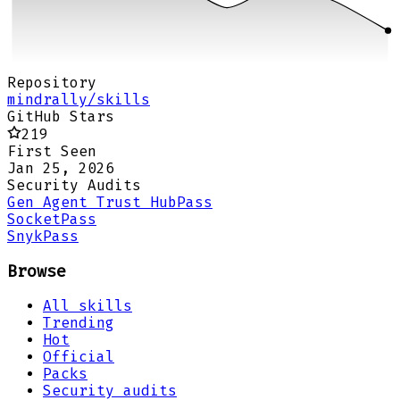
Repository
mindrally/skills
GitHub Stars
219
First Seen
Jan 25, 2026
Security Audits
Gen Agent Trust Hub
Pass
Socket
Pass
Snyk
Pass
Browse
All skills
Trending
Hot
Official
Packs
Security audits