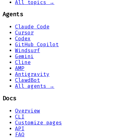
All topics →
Agents
Claude Code
Cursor
Codex
GitHub Copilot
Windsurf
Gemini
Cline
AMP
Antigravity
ClawdBot
All agents →
Docs
Overview
CLI
Customize pages
API
FAQ