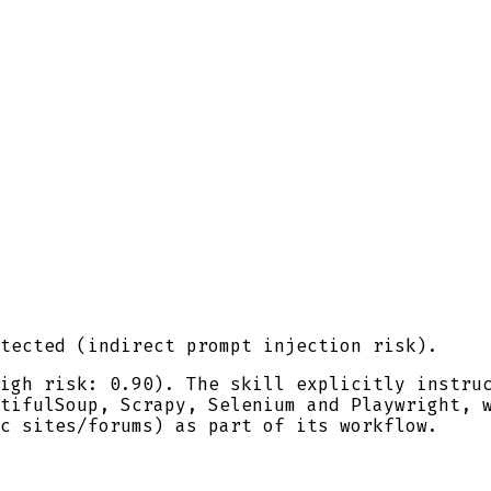
tected (indirect prompt injection risk).
igh risk: 0.90). The skill explicitly instru
tifulSoup, Scrapy, Selenium and Playwright, 
c sites/forums) as part of its workflow.