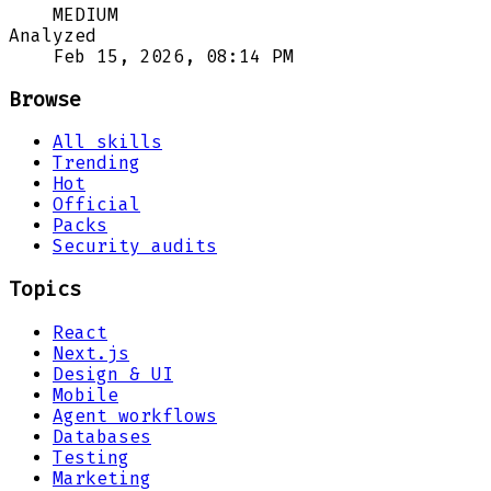
MEDIUM
Analyzed
Feb 15, 2026, 08:14 PM
Browse
All skills
Trending
Hot
Official
Packs
Security audits
Topics
React
Next.js
Design & UI
Mobile
Agent workflows
Databases
Testing
Marketing