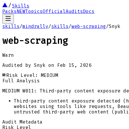
Skills
Packs
NEW
Topics
Official
Audits
Docs
skills
/
mindrally
/
skills
/
web-scraping
/
Snyk
web-scraping
Warn
Audited by
Snyk
on
Feb 15, 2026
Risk Level:
MEDIUM
Full Analysis
MEDIUM
W011: Third-party content exposure de
Third-party content exposure detected (h
websites using tools like requests, Beau
untrusted third-party web content (publi
Audit Metadata
Risk Level