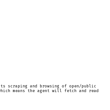
cts scraping and browsing of open/public
which means the agent will fetch and read