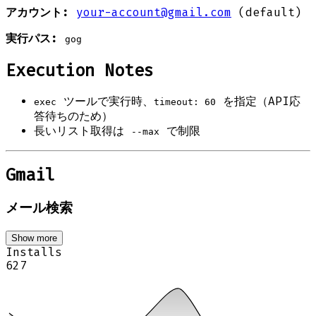
アカウント:
your-account@gmail.com
(default)
実行パス:
gog
Execution Notes
ツールで実行時、
を指定（API応
exec
timeout: 60
答待ちのため）
長いリスト取得は
で制限
--max
Gmail
メール検索
Show more
Installs
627