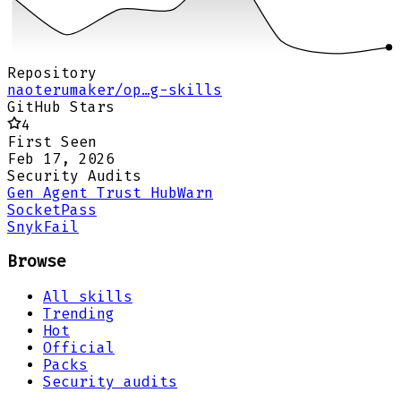
Repository
naoterumaker/op…g-skills
GitHub Stars
4
First Seen
Feb 17, 2026
Security Audits
Gen Agent Trust Hub
Warn
Socket
Pass
Snyk
Fail
Browse
All skills
Trending
Hot
Official
Packs
Security audits