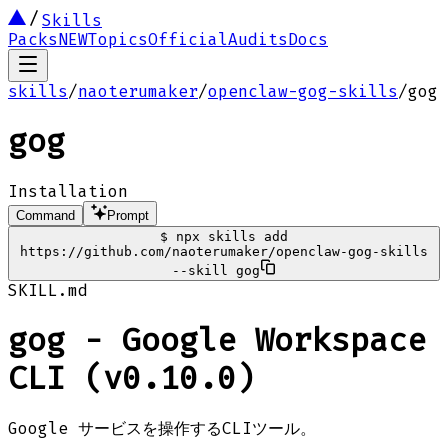
Skills
Packs
NEW
Topics
Official
Audits
Docs
skills
/
naoterumaker
/
openclaw-gog-skills
/
gog
gog
Installation
Command
Prompt
$
npx skills add
https://github.com/naoterumaker/openclaw-gog-skills
--skill gog
SKILL.md
gog - Google Workspace
CLI (v0.10.0)
Google サービスを操作するCLIツール。