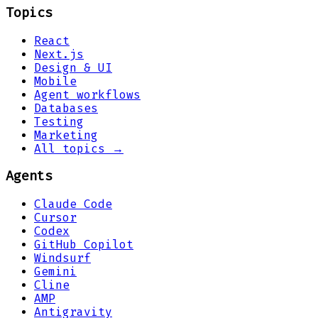
Topics
React
Next.js
Design & UI
Mobile
Agent workflows
Databases
Testing
Marketing
All topics →
Agents
Claude Code
Cursor
Codex
GitHub Copilot
Windsurf
Gemini
Cline
AMP
Antigravity