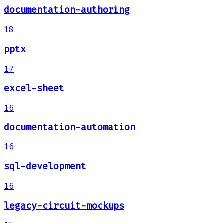
documentation-authoring
18
pptx
17
excel-sheet
16
documentation-automation
16
sql-development
16
legacy-circuit-mockups