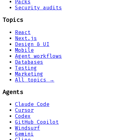
Packs
Security audits
Topics
React
Next.js
Design & UI
Mobile
Agent workflows
Databases
Testing
Marketing
All topics →
Agents
Claude Code
Cursor
Codex
GitHub Copilot
Windsurf
Gemini
Cline