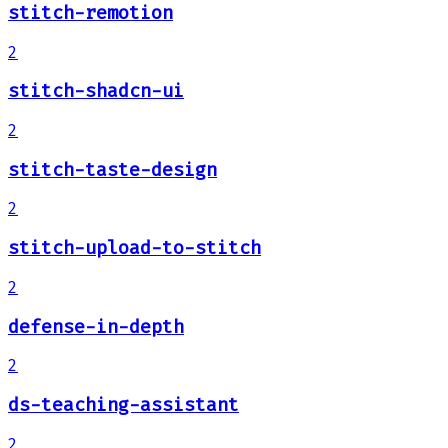
stitch-remotion
2
stitch-shadcn-ui
2
stitch-taste-design
2
stitch-upload-to-stitch
2
defense-in-depth
2
ds-teaching-assistant
2