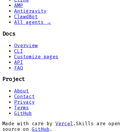
AMP
Antigravity
ClawdBot
All agents →
Docs
Overview
CLI
Customize pages
API
FAQ
Project
About
Contact
Privacy
Terms
GitHub
Made with care by
Vercel
.
Skills are open
source on
GitHub
.