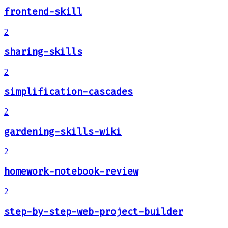
frontend-skill
2
sharing-skills
2
simplification-cascades
2
gardening-skills-wiki
2
homework-notebook-review
2
step-by-step-web-project-builder