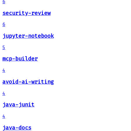
6
security-review
6
jupyter-notebook
5
mcp-builder
4
avoid-ai-writing
4
java-junit
4
java-docs