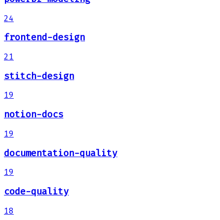
24
frontend-design
21
stitch-design
19
notion-docs
19
documentation-quality
19
code-quality
18