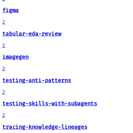
figma
2
tabular-eda-review
2
imagegen
2
testing-anti-patterns
2
testing-skills-with-subagents
2
tracing-knowledge-lineages