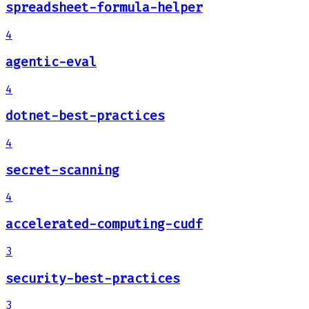
spreadsheet-formula-helper
4
agentic-eval
4
dotnet-best-practices
4
secret-scanning
4
accelerated-computing-cudf
3
security-best-practices
3