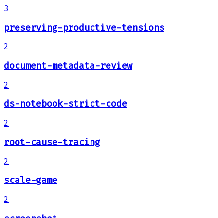
3
preserving-productive-tensions
2
document-metadata-review
2
ds-notebook-strict-code
2
root-cause-tracing
2
scale-game
2