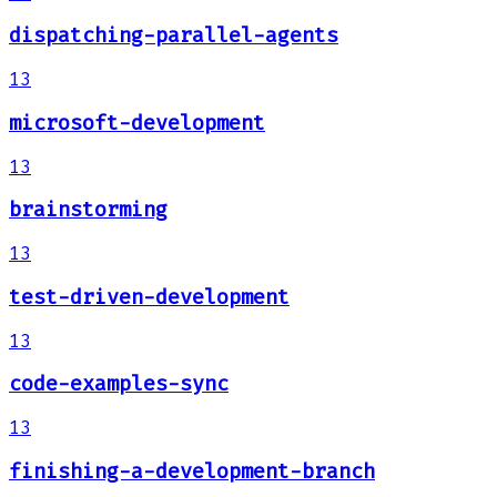
dispatching-parallel-agents
13
microsoft-development
13
brainstorming
13
test-driven-development
13
code-examples-sync
13
finishing-a-development-branch