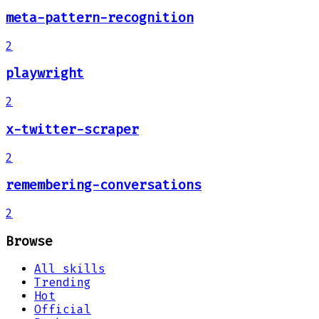
meta-pattern-recognition
2
playwright
2
x-twitter-scraper
2
remembering-conversations
2
Browse
All skills
Trending
Hot
Official