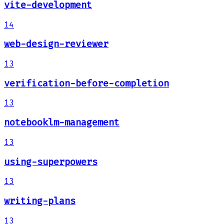
vite-development
14
web-design-reviewer
13
verification-before-completion
13
notebooklm-management
13
using-superpowers
13
writing-plans
13