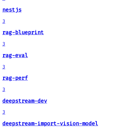
nestjs
3
rag-blueprint
3
rag-eval
3
rag-perf
3
deepstream-dev
3
deepstream-import-vision-model