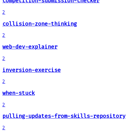
competition-submission-checker
2
collision-zone-thinking
2
web-dev-explainer
2
inversion-exercise
2
when-stuck
2
pulling-updates-from-skills-repository
2