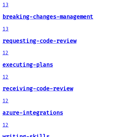
13
breaking-changes-management
13
requesting-code-review
12
executing-plans
12
receiving-code-review
12
azure-integrations
12
writing-skills