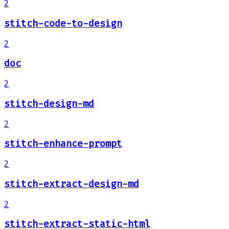
2
stitch-code-to-design
2
doc
2
stitch-design-md
2
stitch-enhance-prompt
2
stitch-extract-design-md
2
stitch-extract-static-html