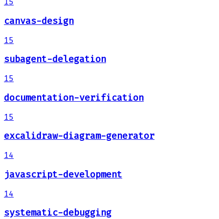
15
canvas-design
15
subagent-delegation
15
documentation-verification
15
excalidraw-diagram-generator
14
javascript-development
14
systematic-debugging