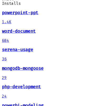
Installs
powerpoint-ppt
1.4K
word-document
684
serena-usage
36
mongodb-mongoose
29
php-development
24
powerbi-modeling