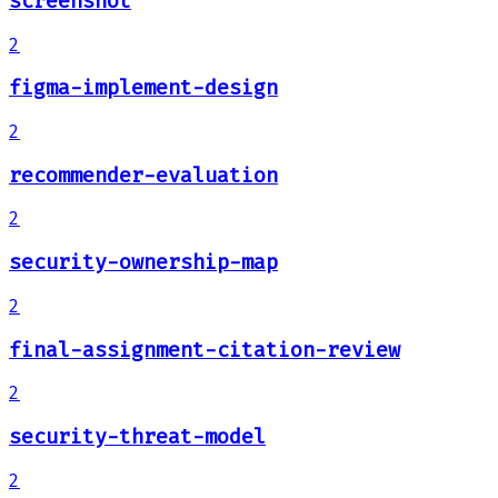
screenshot
2
figma-implement-design
2
recommender-evaluation
2
security-ownership-map
2
final-assignment-citation-review
2
security-threat-model
2