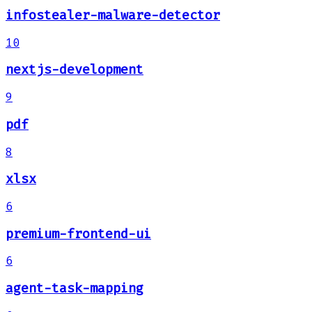
infostealer-malware-detector
10
nextjs-development
9
pdf
8
xlsx
6
premium-frontend-ui
6
agent-task-mapping