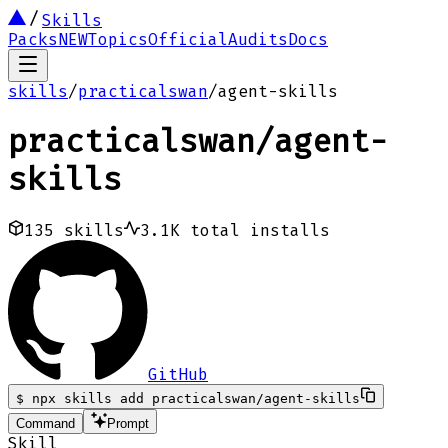
Skills
Packs
NEW
Topics
Official
Audits
Docs
skills
/
practicalswan
/
agent-skills
practicalswan
/
agent-
skills
135
skills
3.1K
total installs
GitHub
$
npx skills add practicalswan/agent-skills
Command
Prompt
Skill