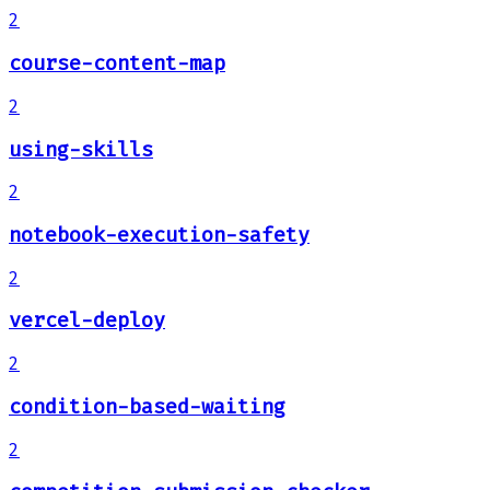
2
course-content-map
2
using-skills
2
notebook-execution-safety
2
vercel-deploy
2
condition-based-waiting
2