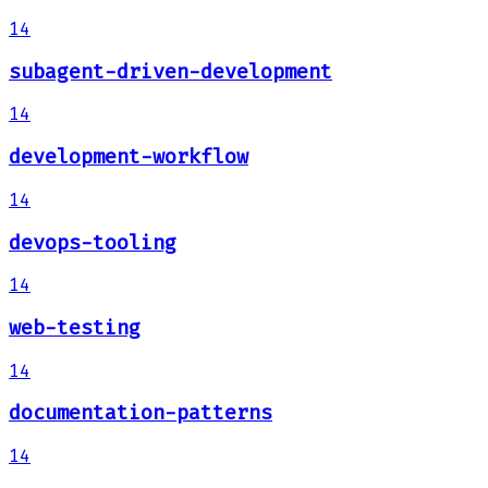
14
subagent-driven-development
14
development-workflow
14
devops-tooling
14
web-testing
14
documentation-patterns
14