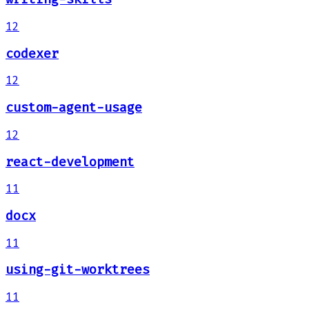
12
codexer
12
custom-agent-usage
12
react-development
11
docx
11
using-git-worktrees
11