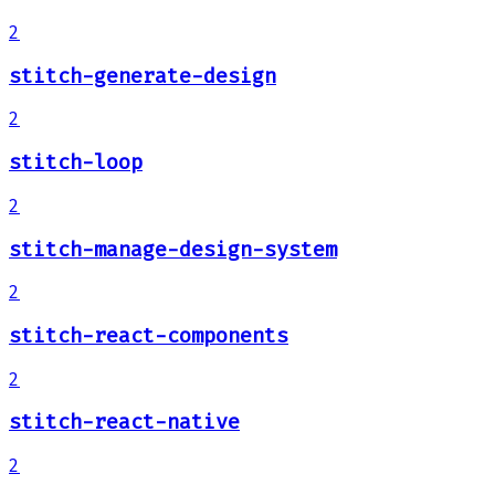
2
stitch-generate-design
2
stitch-loop
2
stitch-manage-design-system
2
stitch-react-components
2
stitch-react-native
2