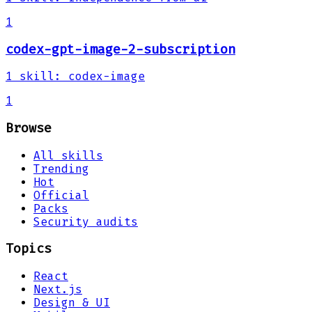
1
codex-gpt-image-2-subscription
1
skill
:
codex-image
1
Browse
All skills
Trending
Hot
Official
Packs
Security audits
Topics
React
Next.js
Design & UI