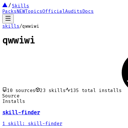
Skills
Packs
NEW
Topics
Official
Audits
Docs
skills
/
qwwiwi
qwwiwi
10
sources
23
skills
135
total installs
Source
Installs
skill-finder
1
skill
:
skill-finder