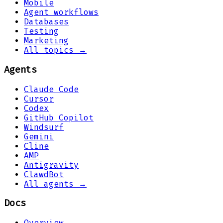
Mobile
Agent workflows
Databases
Testing
Marketing
All topics →
Agents
Claude Code
Cursor
Codex
GitHub Copilot
Windsurf
Gemini
Cline
AMP
Antigravity
ClawdBot
All agents →
Docs
Overview