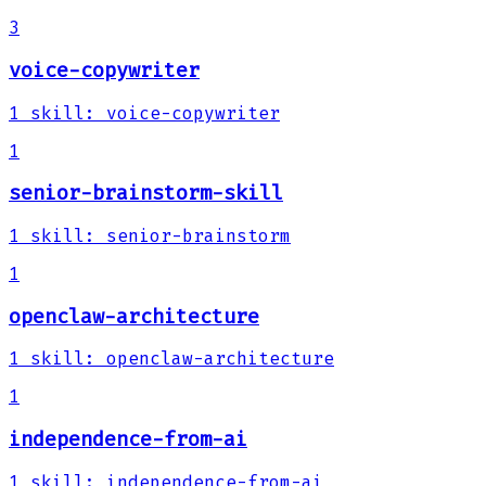
3
voice-copywriter
1
skill
:
voice-copywriter
1
senior-brainstorm-skill
1
skill
:
senior-brainstorm
1
openclaw-architecture
1
skill
:
openclaw-architecture
1
independence-from-ai
1
skill
:
independence-from-ai