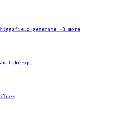
higgsfield-generate
+8 more
am-hikerapi
ilder