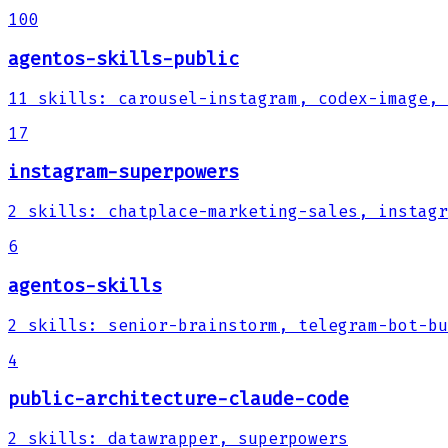
100
agentos-skills-public
11
skills
:
carousel-instagram, codex-image, 
17
instagram-superpowers
2
skills
:
chatplace-marketing-sales, instagr
6
agentos-skills
2
skills
:
senior-brainstorm, telegram-bot-bu
4
public-architecture-claude-code
2
skills
:
datawrapper, superpowers