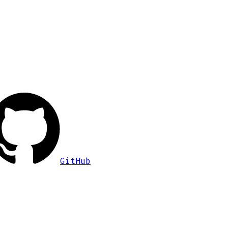
GitHub