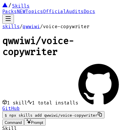
Skills
Packs
NEW
Topics
Official
Audits
Docs
skills
/
qwwiwi
/
voice-copywriter
qwwiwi
/
voice-
copywriter
1
skill
1
total installs
GitHub
$
npx skills add qwwiwi/voice-copywriter
Command
Prompt
Skill