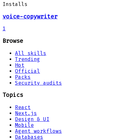
Installs
voice-copywriter
1
Browse
All skills
Trending
Hot
Official
Packs
Security audits
Topics
React
Next.js
Design & UI
Mobile
Agent workflows
Databases