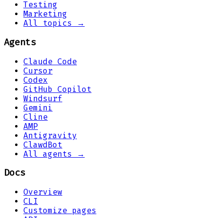
Testing
Marketing
All topics →
Agents
Claude Code
Cursor
Codex
GitHub Copilot
Windsurf
Gemini
Cline
AMP
Antigravity
ClawdBot
All agents →
Docs
Overview
CLI
Customize pages