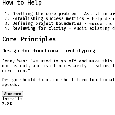
How to Help
Drafting the core problem
- Assist in ar
Establishing success metrics
- Help defi
Defining project boundaries
- Guide the 
Reviewing for clarity
- Audit existing d
Core Principles
Design for functional prototyping
Jenny Wen: "We used to go off and make this 
months out, and isn't necessarily creating t
direction."
Design should focus on short term functional
speeds.
Show more
Installs
2.8K