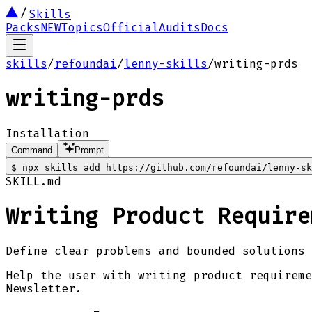
Skills
Packs
NEW
Topics
Official
Audits
Docs
skills
/
refoundai
/
lenny-skills
/
writing-prds
writing-prds
Installation
Command
Prompt
$
npx skills add https://github.com/refoundai/lenny-sk
SKILL.md
Writing Product Require
Define clear problems and bounded solutions 
Help the user with writing product requireme
Newsletter.