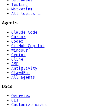
Databases
Testing
Marketing
All topics →
Agents
Claude Code
Cursor
Codex
GitHub Copilot
Windsurf
Gemini
Cline
AMP
Antigravity
ClawdBot
All agents →
Docs
Overview
CLI
Customize pages