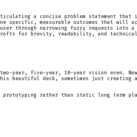
ticulating a concise problem statement that i
ne specific, measurable outcomes that will ac
user through narrowing fuzzy requests into a 
rafts for brevity, readability, and technical
two-year, five-year, 10-year vision even. No
his beautiful deck, sometimes just creating 
 prototyping rather than static long term pl