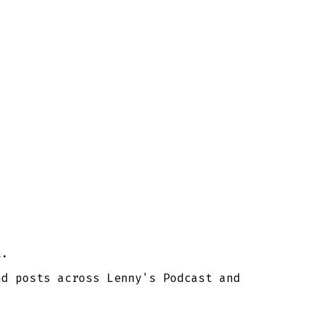
t.
nd posts across Lenny's Podcast and