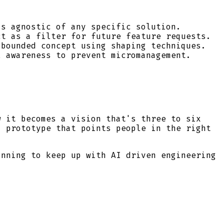
s agnostic of any specific solution.
t as a filter for future feature requests.
bounded concept using shaping techniques.
 awareness to prevent micromanagement.
w it becomes a vision that's three to six
a prototype that points people in the right
anning to keep up with AI driven engineering