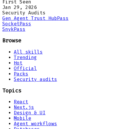
First Seen
Jan 29, 2026
Security Audits
Gen Agent Trust Hub
Pass
Socket
Pass
Snyk
Pass
Browse
All skills
Trending
Hot
Official
Packs
Security audits
Topics
React
Next.js
Design & UI
Mobile
Agent workflows