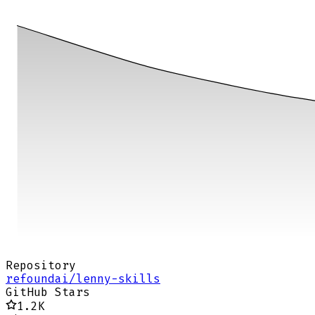
Repository
refoundai/lenny-skills
GitHub Stars
1.2K