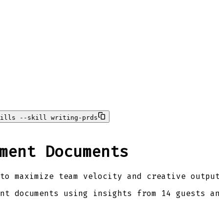
ills --skill writing-prds
ment Documents
to maximize team velocity and creative outpu
nt documents using insights from 14 guests a