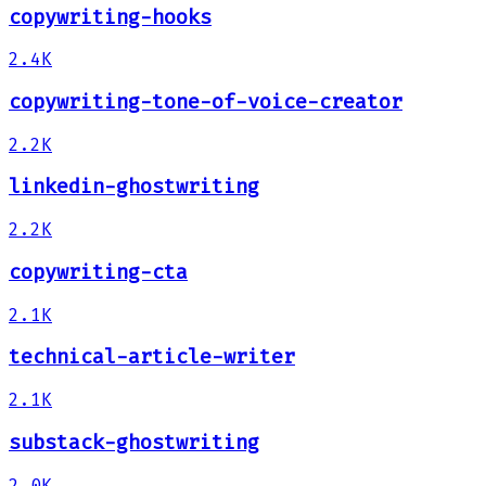
copywriting-hooks
2.4K
copywriting-tone-of-voice-creator
2.2K
linkedin-ghostwriting
2.2K
copywriting-cta
2.1K
technical-article-writer
2.1K
substack-ghostwriting
2.0K