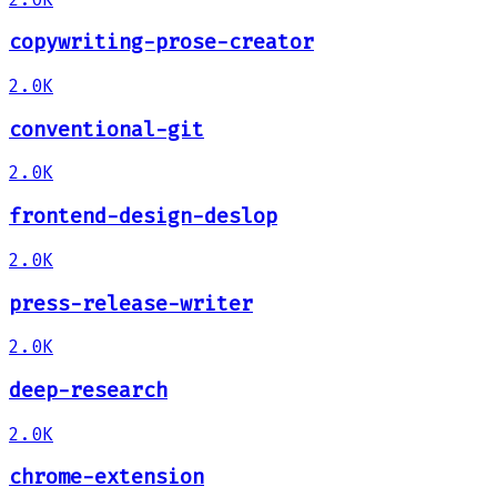
copywriting-prose-creator
2.0K
conventional-git
2.0K
frontend-design-deslop
2.0K
press-release-writer
2.0K
deep-research
2.0K
chrome-extension