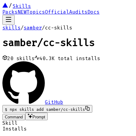
Skills
Packs
NEW
Topics
Official
Audits
Docs
skills
/
samber
/
cc-skills
samber
/
cc-skills
20
skills
40.3K
total installs
GitHub
$
npx skills add samber/cc-skills
Command
Prompt
Skill
Installs