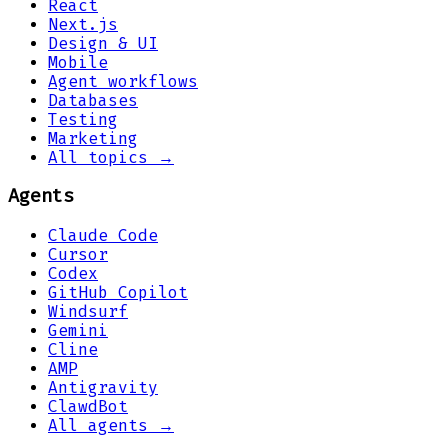
React
Next.js
Design & UI
Mobile
Agent workflows
Databases
Testing
Marketing
All topics →
Agents
Claude Code
Cursor
Codex
GitHub Copilot
Windsurf
Gemini
Cline
AMP
Antigravity
ClawdBot
All agents →