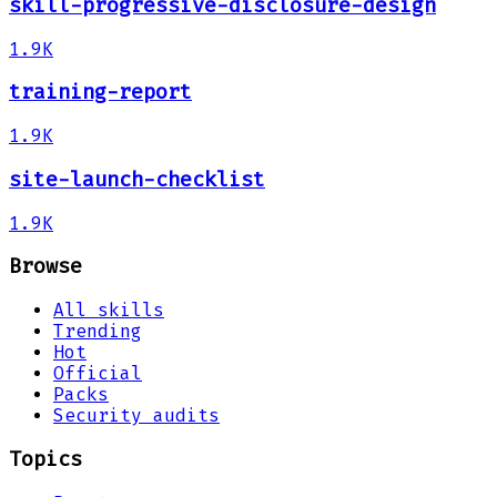
skill-progressive-disclosure-design
1.9K
training-report
1.9K
site-launch-checklist
1.9K
Browse
All skills
Trending
Hot
Official
Packs
Security audits
Topics