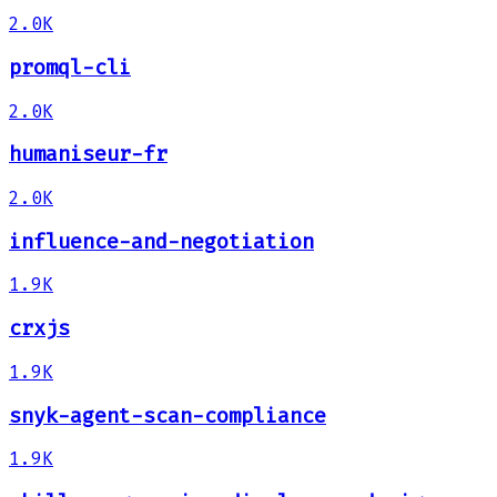
2.0K
promql-cli
2.0K
humaniseur-fr
2.0K
influence-and-negotiation
1.9K
crxjs
1.9K
snyk-agent-scan-compliance
1.9K