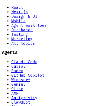
React
Next.js
Design & UI
Mobile
Agent workflows
Databases
Testing
Marketing
All topics →
Agents
Claude Code
Cursor
Codex
GitHub Copilot
Windsurf
Gemini
Cline
AMP
Antigravity
ClawdBot