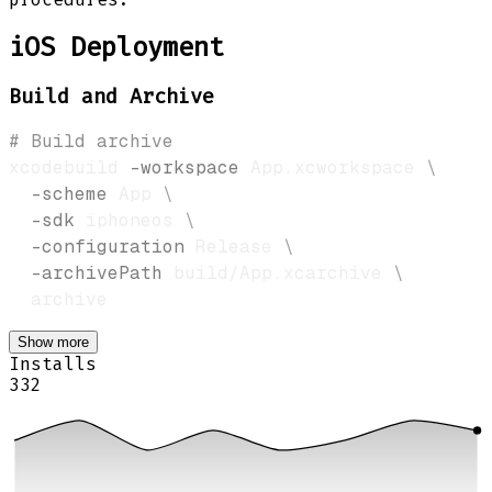
iOS Deployment
Build and Archive
# Build archive
xcodebuild 
-workspace
 App.xcworkspace 
\
-scheme
 App 
\
-sdk
 iphoneos 
\
-configuration
 Release 
\
-archivePath
 build/App.xcarchive 
\
Show more
Installs
332