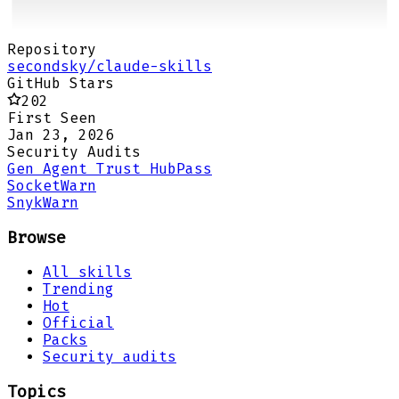
Repository
secondsky/claude-skills
GitHub Stars
202
First Seen
Jan 23, 2026
Security Audits
Gen Agent Trust Hub
Pass
Socket
Warn
Snyk
Warn
Browse
All skills
Trending
Hot
Official
Packs
Security audits
Topics