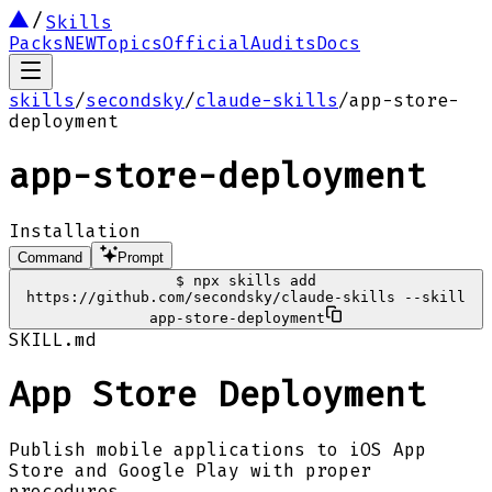
Skills
Packs
NEW
Topics
Official
Audits
Docs
skills
/
secondsky
/
claude-skills
/
app-store-
deployment
app-store-deployment
Installation
Command
Prompt
$
npx skills add
https://github.com/secondsky/claude-skills --skill
app-store-deployment
SKILL.md
App Store Deployment
Publish mobile applications to iOS App
Store and Google Play with proper
procedures.