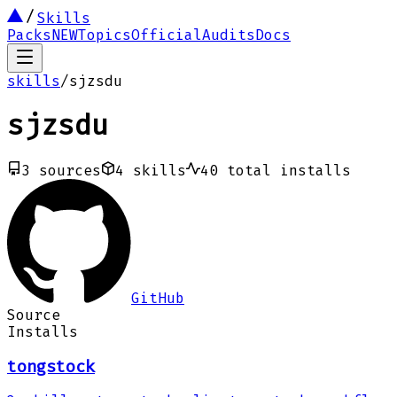
Skills
Packs
NEW
Topics
Official
Audits
Docs
skills
/
sjzsdu
sjzsdu
3
sources
4
skills
40
total installs
GitHub
Source
Installs
tongstock