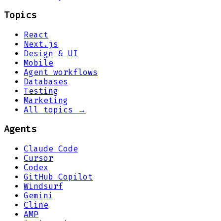
Topics
React
Next.js
Design & UI
Mobile
Agent workflows
Databases
Testing
Marketing
All topics →
Agents
Claude Code
Cursor
Codex
GitHub Copilot
Windsurf
Gemini
Cline
AMP