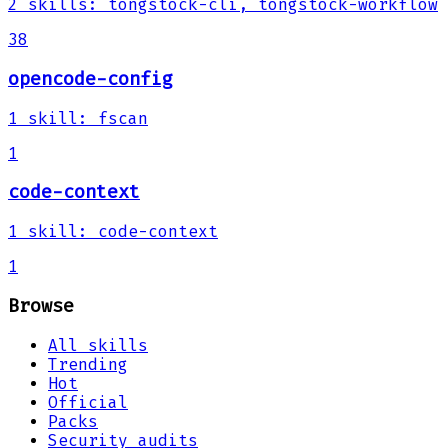
2
skills
:
tongstock-cli, tongstock-workflow
38
opencode-config
1
skill
:
fscan
1
code-context
1
skill
:
code-context
1
Browse
All skills
Trending
Hot
Official
Packs
Security audits