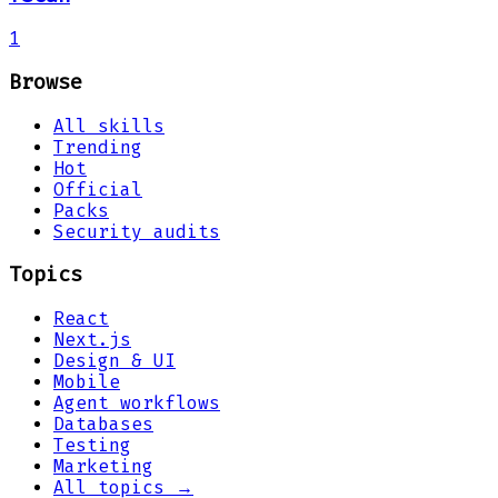
1
Browse
All skills
Trending
Hot
Official
Packs
Security audits
Topics
React
Next.js
Design & UI
Mobile
Agent workflows
Databases
Testing
Marketing
All topics →