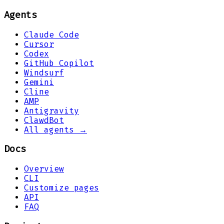
Agents
Claude Code
Cursor
Codex
GitHub Copilot
Windsurf
Gemini
Cline
AMP
Antigravity
ClawdBot
All agents →
Docs
Overview
CLI
Customize pages
API
FAQ