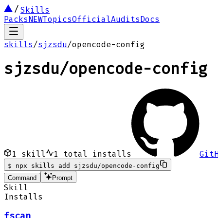
Skills
Packs
NEW
Topics
Official
Audits
Docs
skills
/
sjzsdu
/
opencode-config
sjzsdu
/
opencode-config
1
skill
1
total installs
Git
$
npx skills add sjzsdu/opencode-config
Command
Prompt
Skill
Installs
fscan