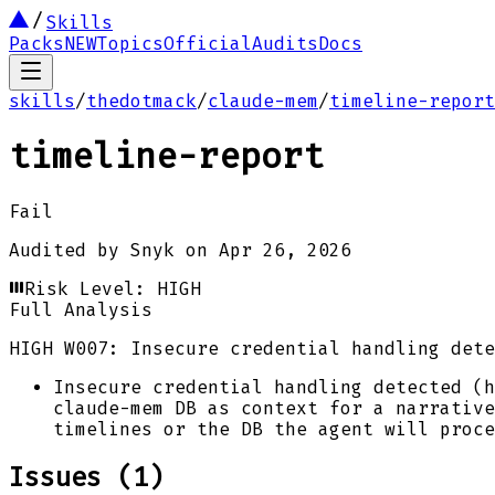
Skills
Packs
NEW
Topics
Official
Audits
Docs
skills
/
thedotmack
/
claude-mem
/
timeline-report
timeline-report
Fail
Audited by
Snyk
on
Apr 26, 2026
Risk Level:
HIGH
Full Analysis
HIGH
W007: Insecure credential handling dete
Insecure credential handling detected (h
claude-mem DB as context for a narrative
timelines or the DB the agent will proce
Issues (
1
)