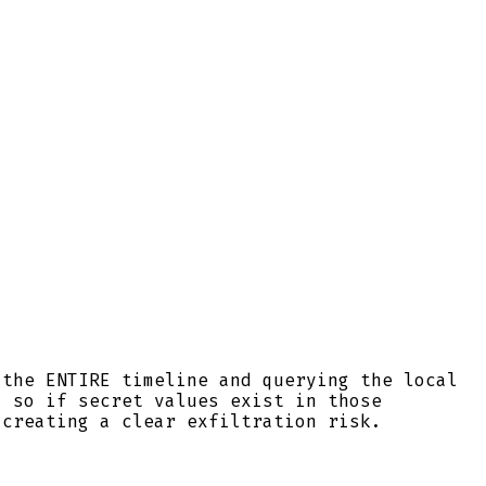
 the ENTIRE timeline and querying the local
, so if secret values exist in those
 creating a clear exfiltration risk.