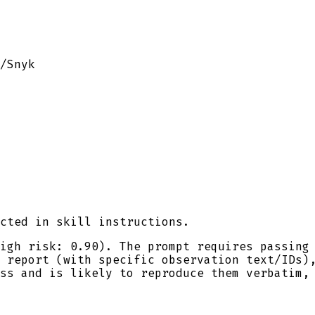
/
Snyk
cted in skill instructions.
igh risk: 0.90). The prompt requires passing
 report (with specific observation text/IDs)
ss and is likely to reproduce them verbatim,