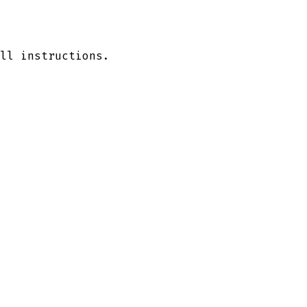
ll instructions.