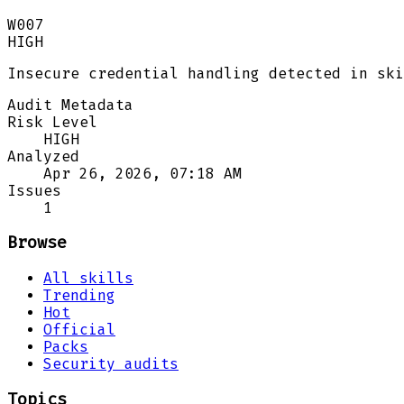
W007
HIGH
Insecure credential handling detected in ski
Audit Metadata
Risk Level
HIGH
Analyzed
Apr 26, 2026, 07:18 AM
Issues
1
Browse
All skills
Trending
Hot
Official
Packs
Security audits
Topics