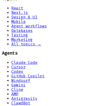
React
Next.js
Design & UI
Mobile
Agent workflows
Databases
Testing
Marketing
All topics →
Agents
Claude Code
Cursor
Codex
GitHub Copilot
Windsurf
Gemini
Cline
AMP
Antigravity
ClawdBot