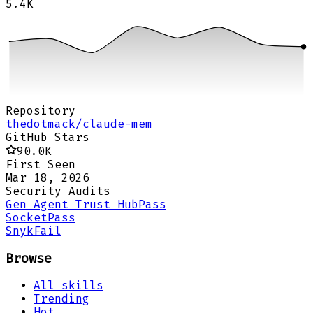
5.4K
Repository
thedotmack/claude-mem
GitHub Stars
90.0K
First Seen
Mar 18, 2026
Security Audits
Gen Agent Trust Hub
Pass
Socket
Pass
Snyk
Fail
Browse
All skills
Trending
Hot