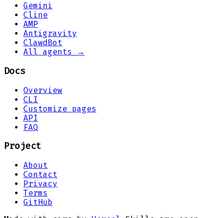
Gemini
Cline
AMP
Antigravity
ClawdBot
All agents →
Docs
Overview
CLI
Customize pages
API
FAQ
Project
About
Contact
Privacy
Terms
GitHub