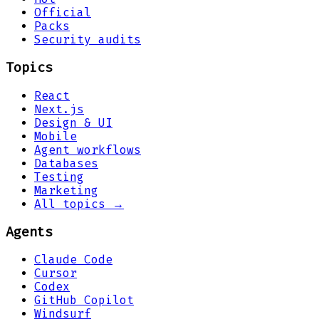
Official
Packs
Security audits
Topics
React
Next.js
Design & UI
Mobile
Agent workflows
Databases
Testing
Marketing
All topics →
Agents
Claude Code
Cursor
Codex
GitHub Copilot
Windsurf