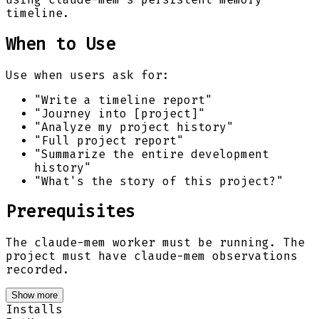
timeline.
When to Use
Use when users ask for:
"Write a timeline report"
"Journey into [project]"
"Analyze my project history"
"Full project report"
"Summarize the entire development
history"
"What's the story of this project?"
Prerequisites
The claude-mem worker must be running. The
project must have claude-mem observations
recorded.
Show more
Installs