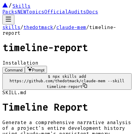
Skills
Packs
NEW
Topics
Official
Audits
Docs
skills
/
thedotmack
/
claude-mem
/
timeline-
report
timeline-report
Installation
Command
Prompt
$
npx skills add
https://github.com/thedotmack/claude-mem --skill
timeline-report
SKILL.md
Timeline Report
Generate a comprehensive narrative analysis
of a project's entire development history
using claude-mem's persistent memory