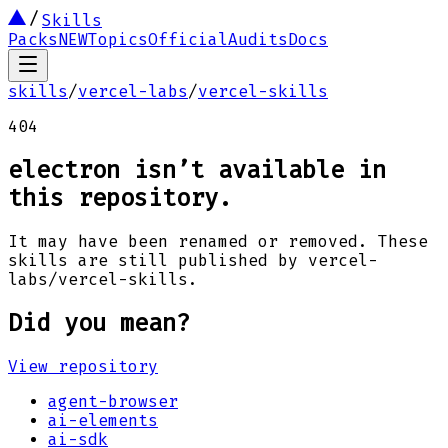
Skills
Packs
NEW
Topics
Official
Audits
Docs
skills
/
vercel-labs
/
vercel-skills
404
electron
isn’t available in
this repository.
It may have been renamed or removed. These
skills are still published by
vercel-
labs
/
vercel-skills
.
Did you mean?
View repository
agent-browser
ai-elements
ai-sdk