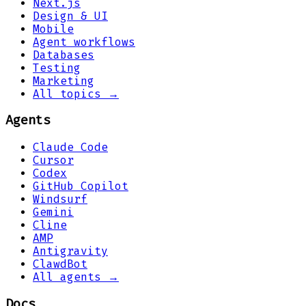
Next.js
Design & UI
Mobile
Agent workflows
Databases
Testing
Marketing
All topics →
Agents
Claude Code
Cursor
Codex
GitHub Copilot
Windsurf
Gemini
Cline
AMP
Antigravity
ClawdBot
All agents →
Docs