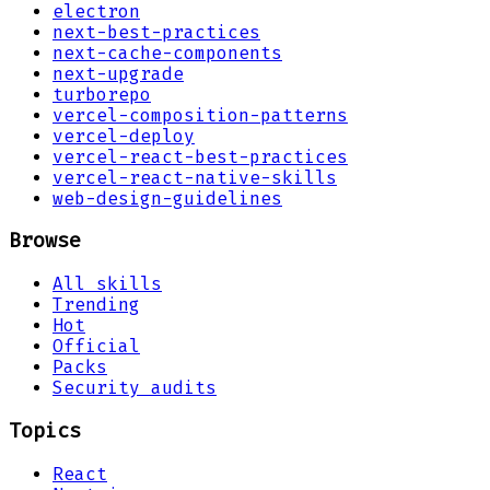
electron
next-best-practices
next-cache-components
next-upgrade
turborepo
vercel-composition-patterns
vercel-deploy
vercel-react-best-practices
vercel-react-native-skills
web-design-guidelines
Browse
All skills
Trending
Hot
Official
Packs
Security audits
Topics
React