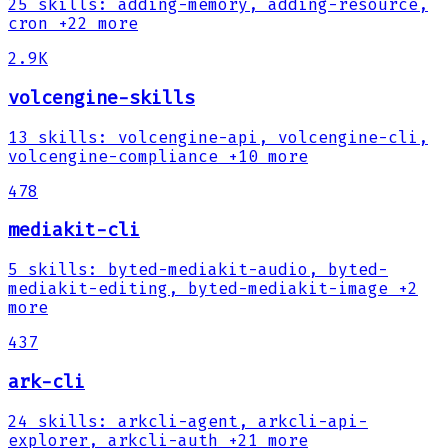
25
skills
:
adding-memory, adding-resource,
cron
+22 more
2.9K
volcengine-skills
13
skills
:
volcengine-api, volcengine-cli,
volcengine-compliance
+10 more
478
mediakit-cli
5
skills
:
byted-mediakit-audio, byted-
mediakit-editing, byted-mediakit-image
+2
more
437
ark-cli
24
skills
:
arkcli-agent, arkcli-api-
explorer, arkcli-auth
+21 more