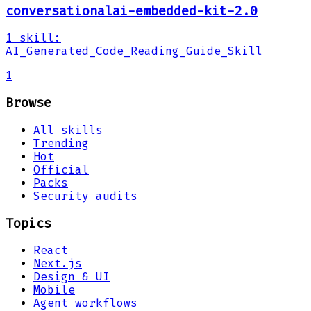
conversationalai-embedded-kit-2.0
1
skill
:
AI_Generated_Code_Reading_Guide_Skill
1
Browse
All skills
Trending
Hot
Official
Packs
Security audits
Topics
React
Next.js
Design & UI
Mobile
Agent workflows