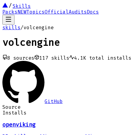
Skills
Packs
NEW
Topics
Official
Audits
Docs
skills
/
volcengine
volcengine
8
sources
117
skills
4.1K
total installs
GitHub
Source
Installs
openviking