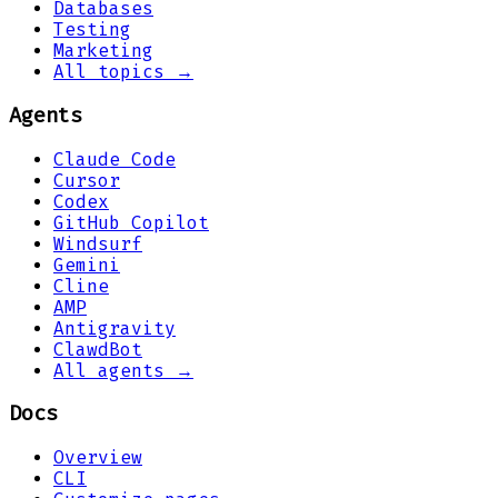
Databases
Testing
Marketing
All topics →
Agents
Claude Code
Cursor
Codex
GitHub Copilot
Windsurf
Gemini
Cline
AMP
Antigravity
ClawdBot
All agents →
Docs
Overview
CLI