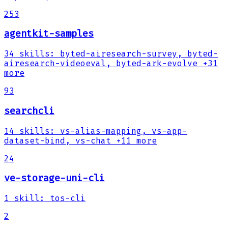
253
agentkit-samples
34
skills
:
byted-airesearch-survey, byted-
airesearch-videoeval, byted-ark-evolve
+31
more
93
searchcli
14
skills
:
vs-alias-mapping, vs-app-
dataset-bind, vs-chat
+11 more
24
ve-storage-uni-cli
1
skill
:
tos-cli
2