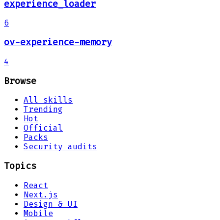
experience_loader
6
ov-experience-memory
4
Browse
All skills
Trending
Hot
Official
Packs
Security audits
Topics
React
Next.js
Design & UI
Mobile