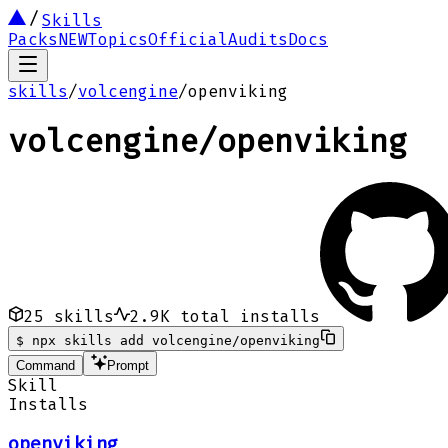
Skills
Packs
NEW
Topics
Official
Audits
Docs
skills
/
volcengine
/
openviking
volcengine
/
openviking
25
skills
2.9K
total installs
$
npx skills add volcengine/openviking
Command
Prompt
Skill
Installs
openviking