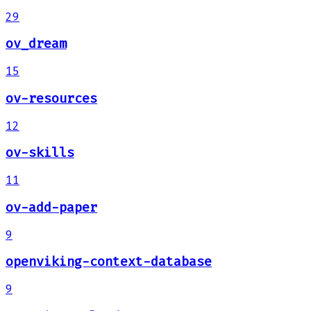
29
ov_dream
15
ov-resources
12
ov-skills
11
ov-add-paper
9
openviking-context-database
9