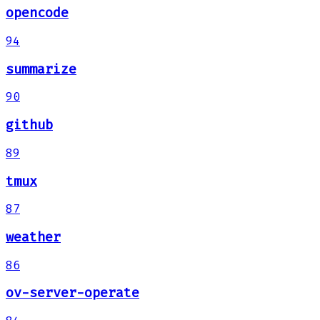
opencode
94
summarize
90
github
89
tmux
87
weather
86
ov-server-operate