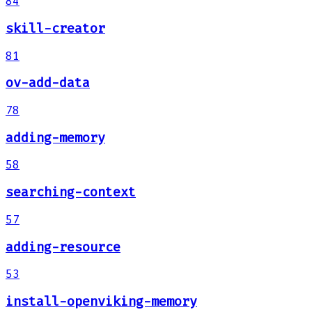
84
skill-creator
81
ov-add-data
78
adding-memory
58
searching-context
57
adding-resource
53
install-openviking-memory