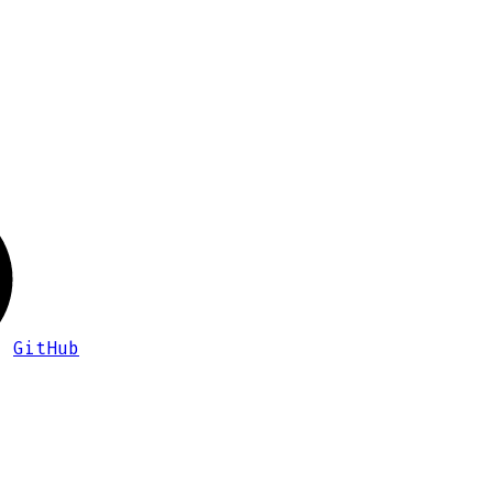
GitHub