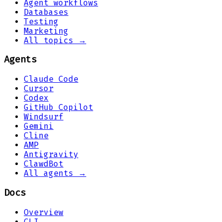
Agent workflows
Databases
Testing
Marketing
All topics →
Agents
Claude Code
Cursor
Codex
GitHub Copilot
Windsurf
Gemini
Cline
AMP
Antigravity
ClawdBot
All agents →
Docs
Overview
CLI