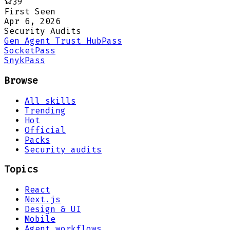
39
First Seen
Apr 6, 2026
Security Audits
Gen Agent Trust Hub
Pass
Socket
Pass
Snyk
Pass
Browse
All skills
Trending
Hot
Official
Packs
Security audits
Topics
React
Next.js
Design & UI
Mobile
Agent workflows