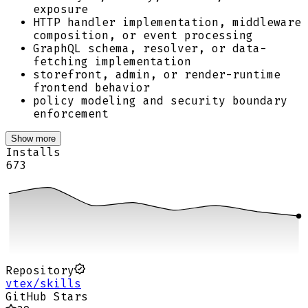
exposure
HTTP handler implementation, middleware
composition, or event processing
GraphQL schema, resolver, or data-
fetching implementation
storefront, admin, or render-runtime
frontend behavior
policy modeling and security boundary
enforcement
Show more
Installs
673
Repository
vtex/skills
GitHub Stars