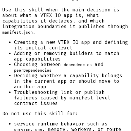
Use this skill when the main decision is
about what a VTEX IO app is, what
capabilities it declares, and which
integration boundaries it publishes through
.
manifest.json
Creating a new VTEX IO app and defining
its initial contract
Adding or removing builders to match
app capabilities
Choosing between
and
dependencies
peerDependencies
Deciding whether a capability belongs
in the current app or should move to
another app
Troubleshooting link or publish
failures caused by manifest-level
contract issues
Do not use this skill for:
service runtime behavior such as
, memory, workers, or route
service.json