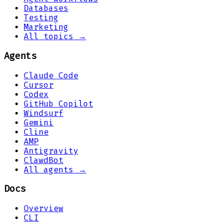
Databases
Testing
Marketing
All topics →
Agents
Claude Code
Cursor
Codex
GitHub Copilot
Windsurf
Gemini
Cline
AMP
Antigravity
ClawdBot
All agents →
Docs
Overview
CLI