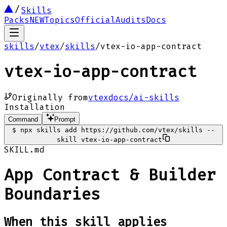
Skills
Packs
NEW
Topics
Official
Audits
Docs
skills
/
vtex
/
skills
/
vtex-io-app-contract
vtex-io-app-contract
Originally from
vtexdocs/ai-skills
Installation
Command
Prompt
$
npx skills add https://github.com/vtex/skills --
skill vtex-io-app-contract
SKILL.md
App Contract & Builder
Boundaries
When this skill applies