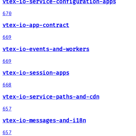
vtex-io-service-configuration-apps
670
vtex-io-app-contract
669
vtex-io-events-and-workers
669
vtex-io-session-apps
668
vtex-io-service-paths-and-cdn
657
vtex-io-messages-and-i18n
657