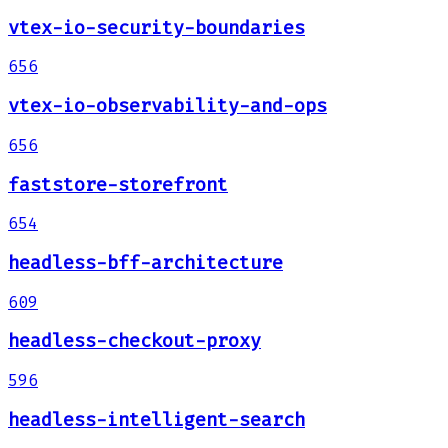
vtex-io-security-boundaries
656
vtex-io-observability-and-ops
656
faststore-storefront
654
headless-bff-architecture
609
headless-checkout-proxy
596
headless-intelligent-search