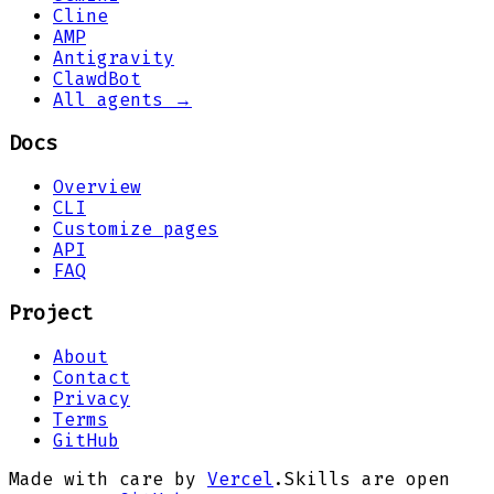
Cline
AMP
Antigravity
ClawdBot
All agents →
Docs
Overview
CLI
Customize pages
API
FAQ
Project
About
Contact
Privacy
Terms
GitHub
Made with care by
Vercel
.
Skills are open