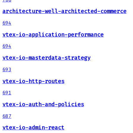
architecture-well-architected-commerce
694
vtex-io-application-performance
694
vtex-io-masterdata-strategy
693
vtex-io-http-routes
691
vtex-io-auth-and-policies
687
vtex-io-admin-react