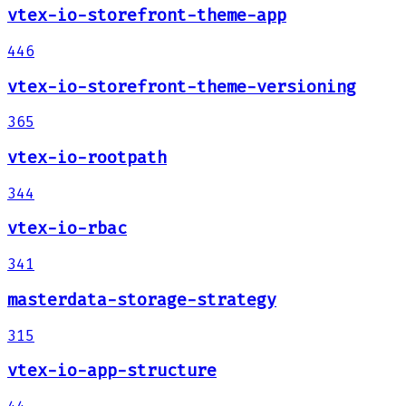
vtex-io-storefront-theme-app
446
vtex-io-storefront-theme-versioning
365
vtex-io-rootpath
344
vtex-io-rbac
341
masterdata-storage-strategy
315
vtex-io-app-structure