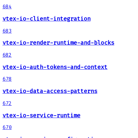
684
vtex-io-client-integration
683
vtex-io-render-runtime-and-blocks
682
vtex-io-auth-tokens-and-context
678
vtex-io-data-access-patterns
672
vtex-io-service-runtime
670