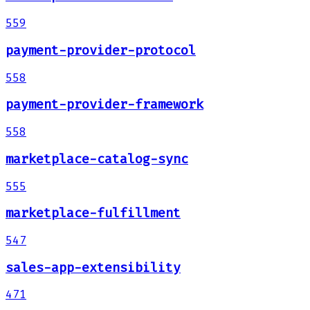
559
payment-provider-protocol
558
payment-provider-framework
558
marketplace-catalog-sync
555
marketplace-fulfillment
547
sales-app-extensibility
471