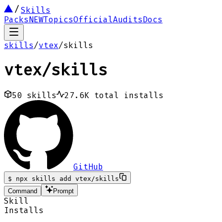
Skills
Packs
NEW
Topics
Official
Audits
Docs
skills
/
vtex
/
skills
vtex
/
skills
50
skills
27.6K
total installs
GitHub
$
npx skills add vtex/skills
Command
Prompt
Skill
Installs