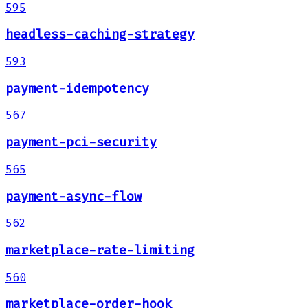
595
headless-caching-strategy
593
payment-idempotency
567
payment-pci-security
565
payment-async-flow
562
marketplace-rate-limiting
560
marketplace-order-hook