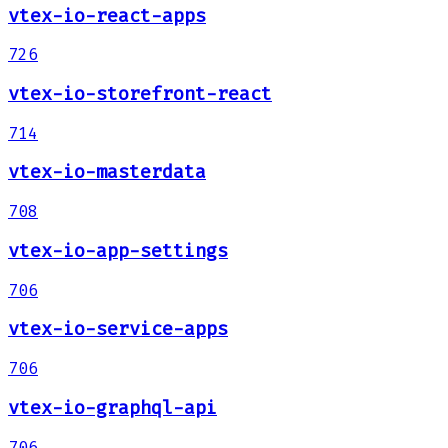
vtex-io-react-apps
726
vtex-io-storefront-react
714
vtex-io-masterdata
708
vtex-io-app-settings
706
vtex-io-service-apps
706
vtex-io-graphql-api
706