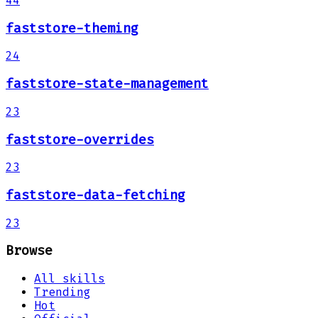
44
faststore-theming
24
faststore-state-management
23
faststore-overrides
23
faststore-data-fetching
23
Browse
All skills
Trending
Hot