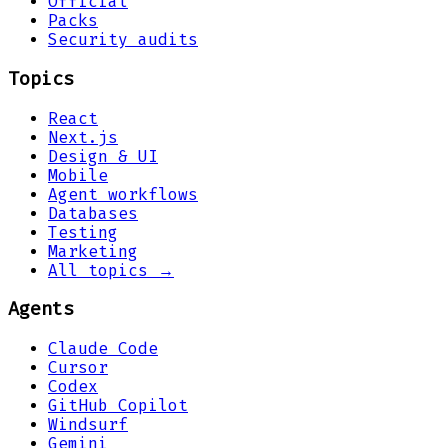
Official
Packs
Security audits
Topics
React
Next.js
Design & UI
Mobile
Agent workflows
Databases
Testing
Marketing
All topics →
Agents
Claude Code
Cursor
Codex
GitHub Copilot
Windsurf
Gemini