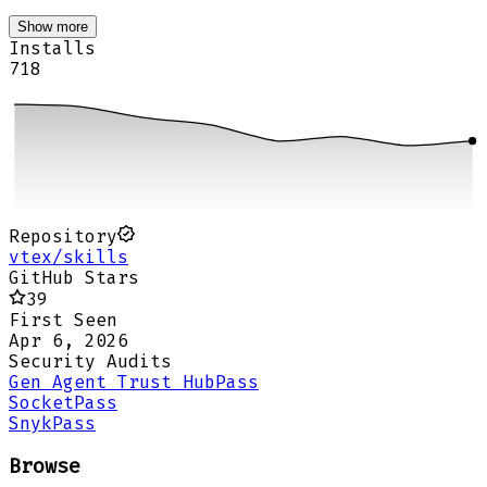
Show more
Installs
718
Repository
vtex/skills
GitHub Stars
39
First Seen
Apr 6, 2026
Security Audits
Gen Agent Trust Hub
Pass
Socket
Pass
Snyk
Pass
Browse