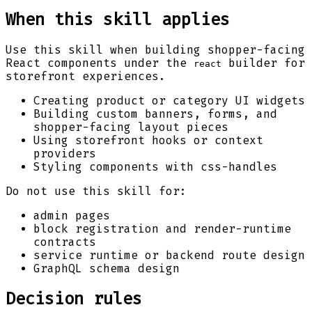
When this skill applies
Use this skill when building shopper-facing
React components under the
builder for
react
storefront experiences.
Creating product or category UI widgets
Building custom banners, forms, and
shopper-facing layout pieces
Using storefront hooks or context
providers
Styling components with css-handles
Do not use this skill for:
admin pages
block registration and render-runtime
contracts
service runtime or backend route design
GraphQL schema design
Decision rules