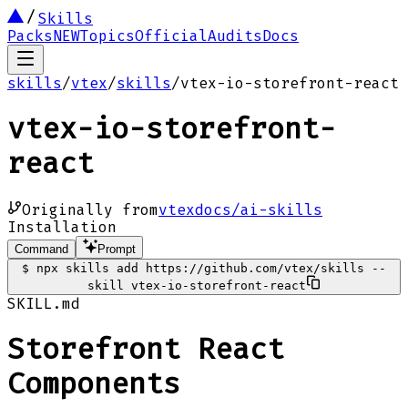
Skills
Packs
NEW
Topics
Official
Audits
Docs
skills
/
vtex
/
skills
/
vtex-io-storefront-react
vtex-io-storefront-
react
Originally from
vtexdocs/ai-skills
Installation
Command
Prompt
$
npx skills add https://github.com/vtex/skills --
skill vtex-io-storefront-react
SKILL.md
Storefront React
Components