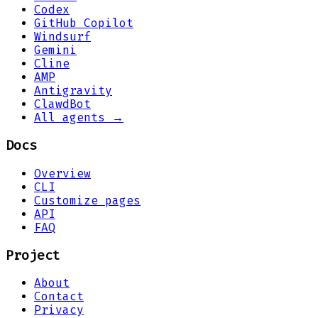
Codex
GitHub Copilot
Windsurf
Gemini
Cline
AMP
Antigravity
ClawdBot
All agents →
Docs
Overview
CLI
Customize pages
API
FAQ
Project
About
Contact
Privacy