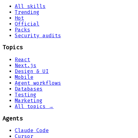
All skills
Trending
Hot
Official
Packs
Security audits
Topics
React
Next.js
Design & UI
Mobile
Agent workflows
Databases
Testing
Marketing
All topics →
Agents
Claude Code
Cursor