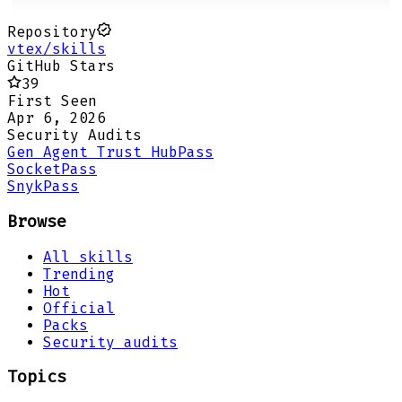
Repository
vtex/skills
GitHub Stars
39
First Seen
Apr 6, 2026
Security Audits
Gen Agent Trust Hub
Pass
Socket
Pass
Snyk
Pass
Browse
All skills
Trending
Hot
Official
Packs
Security audits
Topics