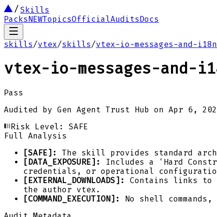
Skills
Packs
NEW
Topics
Official
Audits
Docs
skills
/
vtex
/
skills
/
vtex-io-messages-and-i18n
vtex-io-messages-and-i1
Pass
Audited by
Gen Agent Trust Hub
on
Apr 6, 202
Risk Level:
SAFE
Full Analysis
[SAFE]:
The skill provides standard arch
[DATA_EXPOSURE]:
Includes a 'Hard Constr
credentials, or operational configuratio
[EXTERNAL_DOWNLOADS]:
Contains links to 
the author vtex.
[COMMAND_EXECUTION]:
No shell commands, 
Audit Metadata