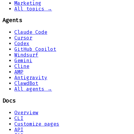
Marketing
All topics →
Agents
Claude Code
Cursor
Codex
GitHub Copilot
Windsurf
Gemini
Cline
AMP
Antigravity
ClawdBot
All agents →
Docs
Overview
CLI
Customize pages
API