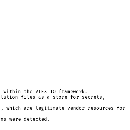
 within the VTEX IO framework.
lation files as a store for secrets,
, which are legitimate vendor resources for
ns were detected.