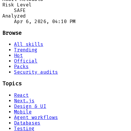
Risk Level
SAFE
Analyzed
Apr 6, 2026, 04:10 PM
Browse
All skills
Trending
Hot
Official
Packs
Security audits
Topics
React
Next.js
Design & UI
Mobile
Agent workflows
Databases
Testing