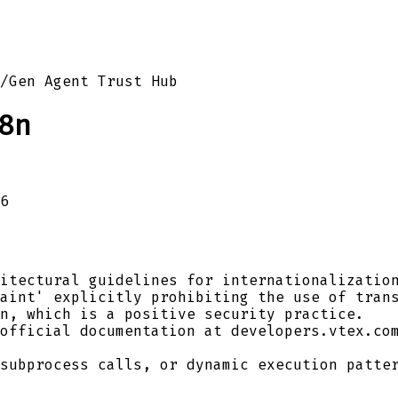
/
Gen Agent Trust Hub
8n
6
itectural guidelines for internationalization
aint' explicitly prohibiting the use of trans
n, which is a positive security practice.
official documentation at developers.vtex.com
subprocess calls, or dynamic execution patter