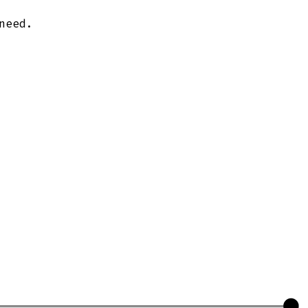
need.