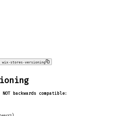
 wix-stores-versioning
ioning
e
NOT backwards compatible
:
)
temsV3