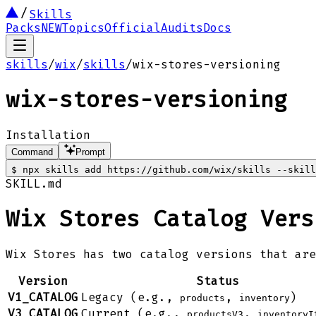
Skills
Packs
NEW
Topics
Official
Audits
Docs
skills
/
wix
/
skills
/
wix-stores-versioning
wix-stores-versioning
Installation
Command
Prompt
$
npx skills add https://github.com/wix/skills --skill
SKILL.md
Wix Stores Catalog Vers
Wix Stores has two catalog versions that ar
Version
Status
V1_CATALOG
Legacy (e.g.,
,
)
products
inventory
V3_CATALOG
Current (e.g.,
,
productsV3
inventoryI