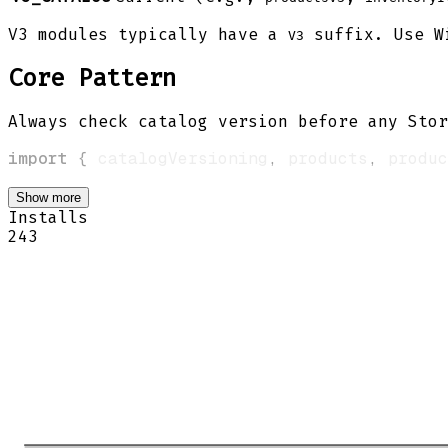
V3 modules typically have a
suffix. Use Wi
V3
Core Pattern
Always check catalog version before any Stor
import
{
 catalogVersioning
,
 products
,
 produc
Show more
Installs
243