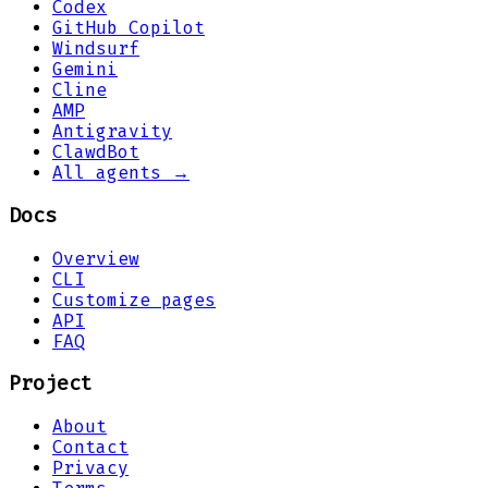
Codex
GitHub Copilot
Windsurf
Gemini
Cline
AMP
Antigravity
ClawdBot
All agents →
Docs
Overview
CLI
Customize pages
API
FAQ
Project
About
Contact
Privacy