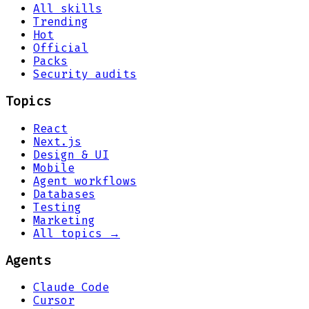
All skills
Trending
Hot
Official
Packs
Security audits
Topics
React
Next.js
Design & UI
Mobile
Agent workflows
Databases
Testing
Marketing
All topics →
Agents
Claude Code
Cursor