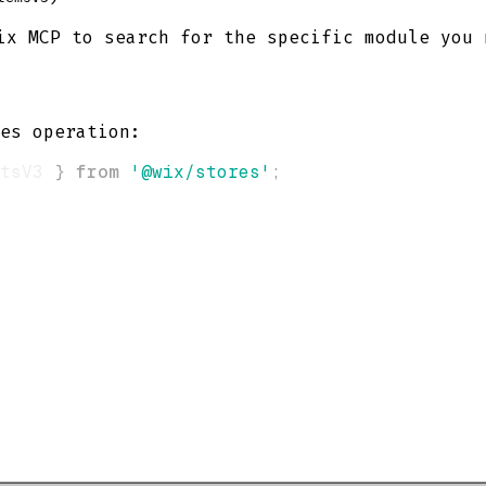
x MCP to search for the specific module you 
es operation:
tsV3 
}
from
'@wix/stores'
;