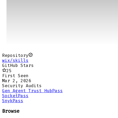
Repository
wix/skills
GitHub Stars
25
First Seen
Mar 2, 2026
Security Audits
Gen Agent Trust Hub
Pass
Socket
Pass
Snyk
Pass
Browse