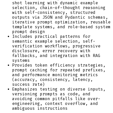
shot learning with dynamic example
selection, chain-of-thought reasoning
with self-consistency, structured
outputs via JSON and Pydantic schemas,
iterative prompt optimization, reusable
template systems, and role-based system
prompt design
Includes practical patterns for
semantic example selection, self-
verification workflows, progressive
disclosure, error recovery with
fallbacks, and integration with RAG
systems
Provides token efficiency strategies,
prompt caching for repeated prefixes,
and performance monitoring metrics
(accuracy, consistency, latency,
success rate)
Emphasizes testing on diverse inputs,
versioning prompts as code, and
avoiding common pitfalls like over-
engineering, context overflow, and
ambiguous instructions