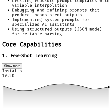
Creating reusable prompt templates with
variable interpolation
Debugging and refining prompts that
produce inconsistent outputs
Implementing system prompts for
specialized AI assistants
Using structured outputs (JSON mode)
for reliable parsing
Core Capabilities
1. Few-Shot Learning
Show more
Installs
19.2K