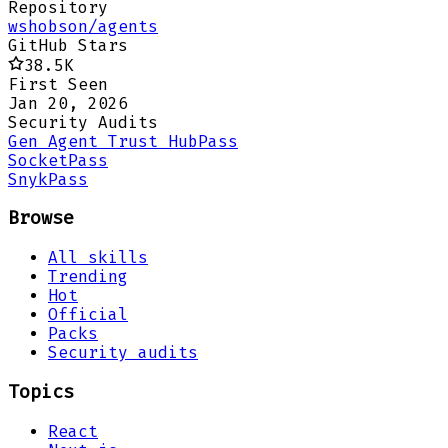
Repository
wshobson/agents
GitHub Stars
38.5K
First Seen
Jan 20, 2026
Security Audits
Gen Agent Trust Hub
Pass
Socket
Pass
Snyk
Pass
Browse
All skills
Trending
Hot
Official
Packs
Security audits
Topics
React