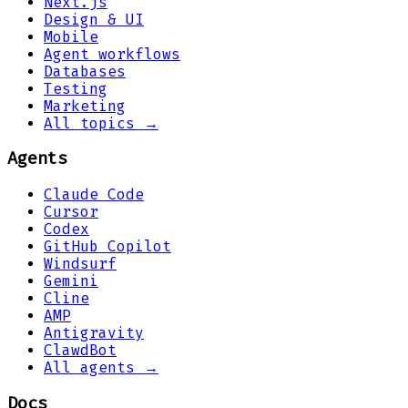
Next.js
Design & UI
Mobile
Agent workflows
Databases
Testing
Marketing
All topics →
Agents
Claude Code
Cursor
Codex
GitHub Copilot
Windsurf
Gemini
Cline
AMP
Antigravity
ClawdBot
All agents →
Docs