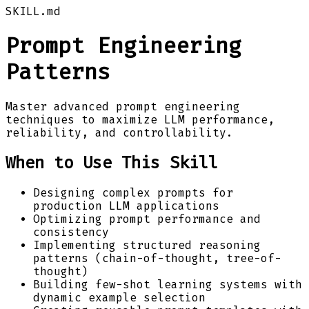
SKILL.md
Prompt Engineering
Patterns
Master advanced prompt engineering
techniques to maximize LLM performance,
reliability, and controllability.
When to Use This Skill
Designing complex prompts for
production LLM applications
Optimizing prompt performance and
consistency
Implementing structured reasoning
patterns (chain-of-thought, tree-of-
thought)
Building few-shot learning systems with
dynamic example selection