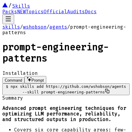
Skills
Packs
NEW
Topics
Official
Audits
Docs
skills
/
wshobson
/
agents
/
prompt-engineering-
patterns
prompt-engineering-
patterns
Installation
Command
Prompt
$
npx skills add https://github.com/wshobson/agents
--skill prompt-engineering-patterns
Summary
Advanced prompt engineering techniques for
optimizing LLM performance, reliability,
and structured outputs in production.
Covers six core capability areas: few-