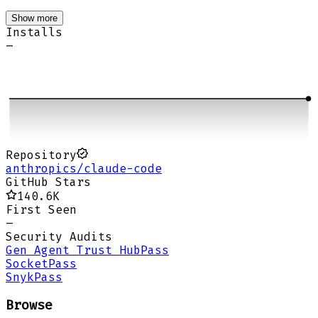
Show more
Installs
–
Repository
anthropics/claude-code
GitHub Stars
140.6K
First Seen
–
Security Audits
Gen Agent Trust Hub
Pass
Socket
Pass
Snyk
Pass
Browse