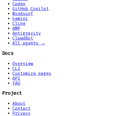
Codex
GitHub Copilot
Windsurf
Gemini
Cline
AMP
Antigravity
ClawdBot
All agents →
Docs
Overview
CLI
Customize pages
API
FAQ
Project
About
Contact
Privacy