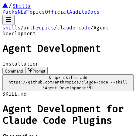
Skills
Packs
NEW
Topics
Official
Audits
Docs
skills
/
anthropics
/
claude-code
/
Agent
Development
Agent Development
Installation
Command
Prompt
$
npx skills add
https://github.com/anthropics/claude-code --skill
'Agent Development'
SKILL.md
Agent Development for
Claude Code Plugins