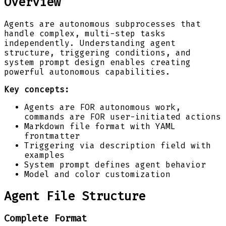
Overview
Agents are autonomous subprocesses that
handle complex, multi-step tasks
independently. Understanding agent
structure, triggering conditions, and
system prompt design enables creating
powerful autonomous capabilities.
Key concepts:
Agents are FOR autonomous work,
commands are FOR user-initiated actions
Markdown file format with YAML
frontmatter
Triggering via description field with
examples
System prompt defines agent behavior
Model and color customization
Agent File Structure
Complete Format