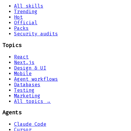
All skills
Trending
Hot
Official
Packs
Security audits
Topics
React
Next.js
Design & UI
Mobile
Agent workflows
Databases
Testing
Marketing
All topics →
Agents
Claude Code
Cursor