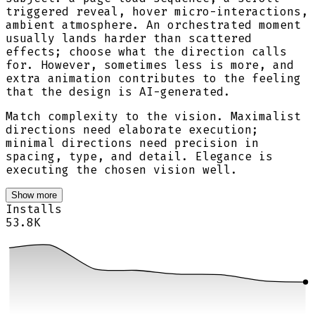
triggered reveal, hover micro-interactions,
ambient atmosphere. An orchestrated moment
usually lands harder than scattered
effects; choose what the direction calls
for. However, sometimes less is more, and
extra animation contributes to the feeling
that the design is AI-generated.
Match complexity to the vision. Maximalist
directions need elaborate execution;
minimal directions need precision in
spacing, type, and detail. Elegance is
executing the chosen vision well.
Show more
Installs
53.8K