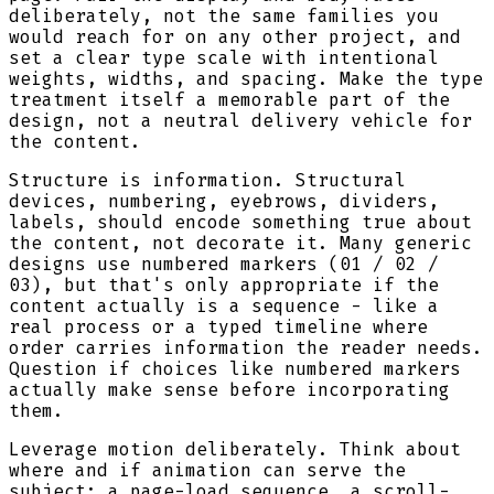
deliberately, not the same families you
would reach for on any other project, and
set a clear type scale with intentional
weights, widths, and spacing. Make the type
treatment itself a memorable part of the
design, not a neutral delivery vehicle for
the content.
Structure is information. Structural
devices, numbering, eyebrows, dividers,
labels, should encode something true about
the content, not decorate it. Many generic
designs use numbered markers (01 / 02 /
03), but that's only appropriate if the
content actually is a sequence - like a
real process or a typed timeline where
order carries information the reader needs.
Question if choices like numbered markers
actually make sense before incorporating
them.
Leverage motion deliberately. Think about
where and if animation can serve the
subject: a page-load sequence, a scroll-