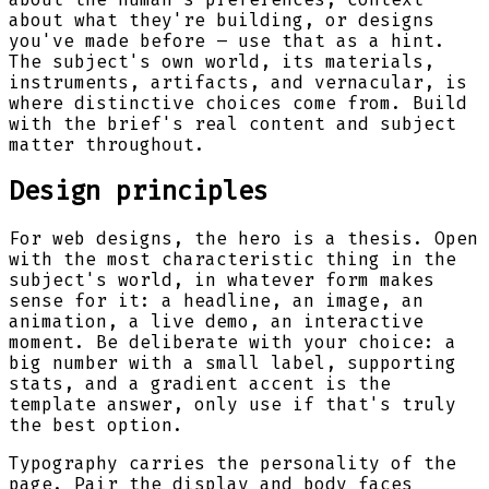
about what they're building, or designs
you've made before – use that as a hint.
The subject's own world, its materials,
instruments, artifacts, and vernacular, is
where distinctive choices come from. Build
with the brief's real content and subject
matter throughout.
Design principles
For web designs, the hero is a thesis. Open
with the most characteristic thing in the
subject's world, in whatever form makes
sense for it: a headline, an image, an
animation, a live demo, an interactive
moment. Be deliberate with your choice: a
big number with a small label, supporting
stats, and a gradient accent is the
template answer, only use if that's truly
the best option.
Typography carries the personality of the
page. Pair the display and body faces