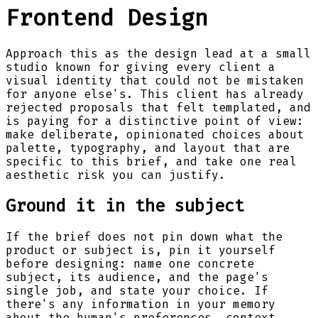
Frontend Design
Approach this as the design lead at a small
studio known for giving every client a
visual identity that could not be mistaken
for anyone else's. This client has already
rejected proposals that felt templated, and
is paying for a distinctive point of view:
make deliberate, opinionated choices about
palette, typography, and layout that are
specific to this brief, and take one real
aesthetic risk you can justify.
Ground it in the subject
If the brief does not pin down what the
product or subject is, pin it yourself
before designing: name one concrete
subject, its audience, and the page's
single job, and state your choice. If
there's any information in your memory
about the human's preferences, context