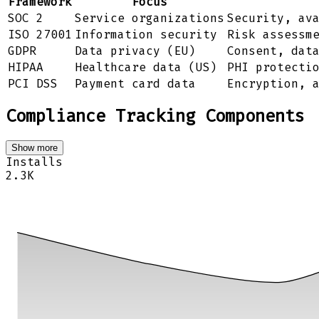
Framework
Focus
SOC 2
Service organizations
Security, av
ISO 27001
Information security
Risk assessm
GDPR
Data privacy (EU)
Consent, dat
HIPAA
Healthcare data (US)
PHI protecti
PCI DSS
Payment card data
Encryption, 
Compliance Tracking Components
Show more
Installs
2.3K