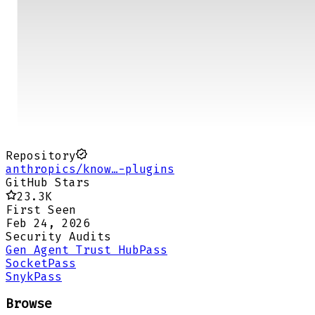
Repository
anthropics/know…-plugins
GitHub Stars
23.3K
First Seen
Feb 24, 2026
Security Audits
Gen Agent Trust Hub
Pass
Socket
Pass
Snyk
Pass
Browse