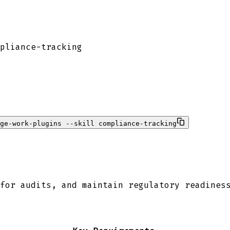
pliance-tracking
ge-work-plugins --skill compliance-tracking
for audits, and maintain regulatory readines