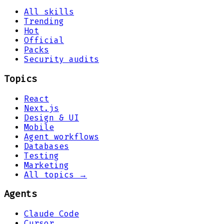
All skills
Trending
Hot
Official
Packs
Security audits
Topics
React
Next.js
Design & UI
Mobile
Agent workflows
Databases
Testing
Marketing
All topics →
Agents
Claude Code
Cursor