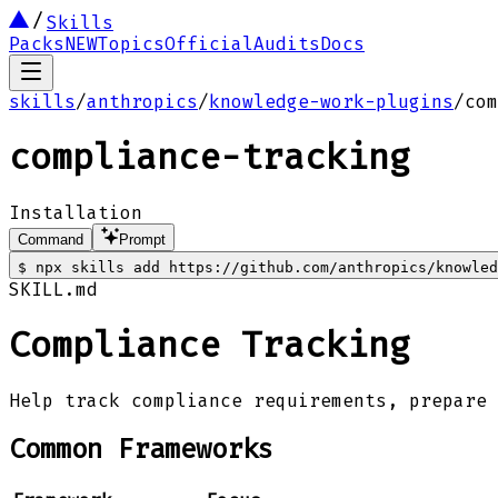
Skills
Packs
NEW
Topics
Official
Audits
Docs
skills
/
anthropics
/
knowledge-work-plugins
/
com
compliance-tracking
Installation
Command
Prompt
$
npx skills add https://github.com/anthropics/knowled
SKILL.md
Compliance Tracking
Help track compliance requirements, prepare 
Common Frameworks