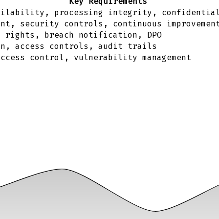
Key Requirements
ailability, processing integrity, confidentia
ent, security controls, continuous improvemen
a rights, breach notification, DPO
on, access controls, audit trails
access control, vulnerability management