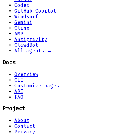
Codex
GitHub Copilot
Windsurf
Gemini
Cline
AMP
Antigravity
ClawdBot
All agents →
Docs
Overview
CLI
Customize pages
API
FAQ
Project
About
Contact
Privacy