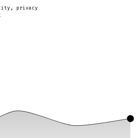
lity, privacy
t