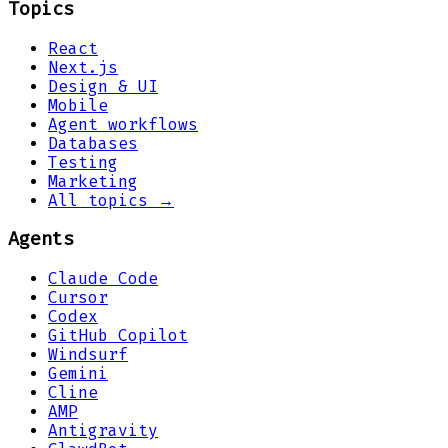
Topics
React
Next.js
Design & UI
Mobile
Agent workflows
Databases
Testing
Marketing
All topics →
Agents
Claude Code
Cursor
Codex
GitHub Copilot
Windsurf
Gemini
Cline
AMP
Antigravity