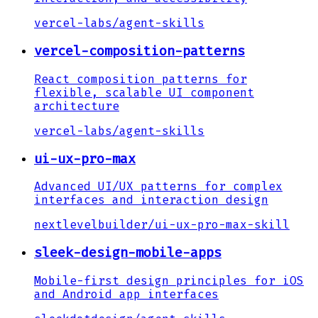
vercel-labs
/
agent-skills
vercel-composition-patterns
React composition patterns for
flexible, scalable UI component
architecture
vercel-labs
/
agent-skills
ui-ux-pro-max
Advanced UI/UX patterns for complex
interfaces and interaction design
nextlevelbuilder
/
ui-ux-pro-max-skill
sleek-design-mobile-apps
Mobile-first design principles for iOS
and Android app interfaces