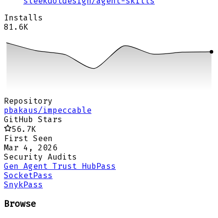
sleekdotdesign
/
agent-skills
Installs
81.6K
Repository
pbakaus/impeccable
GitHub Stars
56.7K
First Seen
Mar 4, 2026
Security Audits
Gen Agent Trust Hub
Pass
Socket
Pass
Snyk
Pass
Browse