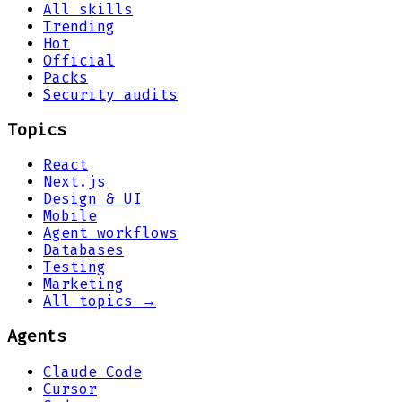
All skills
Trending
Hot
Official
Packs
Security audits
Topics
React
Next.js
Design & UI
Mobile
Agent workflows
Databases
Testing
Marketing
All topics →
Agents
Claude Code
Cursor