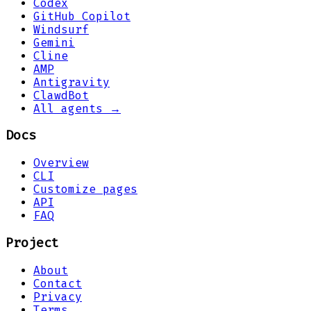
Codex
GitHub Copilot
Windsurf
Gemini
Cline
AMP
Antigravity
ClawdBot
All agents →
Docs
Overview
CLI
Customize pages
API
FAQ
Project
About
Contact
Privacy
Terms