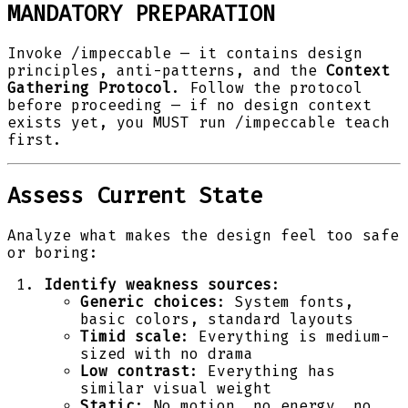
MANDATORY PREPARATION
Invoke /impeccable — it contains design
principles, anti-patterns, and the
Context
Gathering Protocol
. Follow the protocol
before proceeding — if no design context
exists yet, you MUST run /impeccable teach
first.
Assess Current State
Analyze what makes the design feel too safe
or boring:
Identify weakness sources
:
Generic choices
: System fonts,
basic colors, standard layouts
Timid scale
: Everything is medium-
sized with no drama
Low contrast
: Everything has
similar visual weight
Static
: No motion, no energy, no