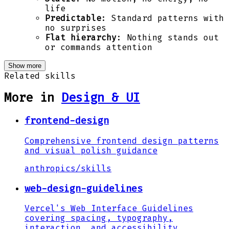
life
Predictable
: Standard patterns with
no surprises
Flat hierarchy
: Nothing stands out
or commands attention
Show more
Related skills
More in
Design & UI
frontend-design
Comprehensive frontend design patterns
and visual polish guidance
anthropics
/
skills
web-design-guidelines
Vercel's Web Interface Guidelines
covering spacing, typography,
interaction, and accessibility