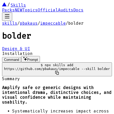
Skills
Packs
NEW
Topics
Official
Audits
Docs
skills
/
pbakaus
/
impeccable
/
bolder
bolder
Design & UI
Installation
Command
Prompt
$
npx skills add
https://github.com/pbakaus/impeccable --skill bolder
Summary
Amplify safe or generic designs with
intentional drama, distinctive choices, and
visual confidence while maintaining
usability.
Systematically increases impact across