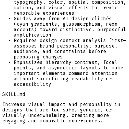
typography, color, spatial composition,
motion, and visual effects to create
memorable experiences
Guides away from AI design clichés
(cyan gradients, glassmorphism, neon
accents) toward distinctive, purposeful
amplification
Requires design context analysis first—
assesses brand personality, purpose,
audience, and constraints before
proposing changes
Emphasizes hierarchy contrast, focal
points, and asymmetric layouts to make
important elements command attention
without sacrificing readability or
accessibility
SKILL.md
Increase visual impact and personality in
designs that are too safe, generic, or
visually underwhelming, creating more
engaging and memorable experiences.