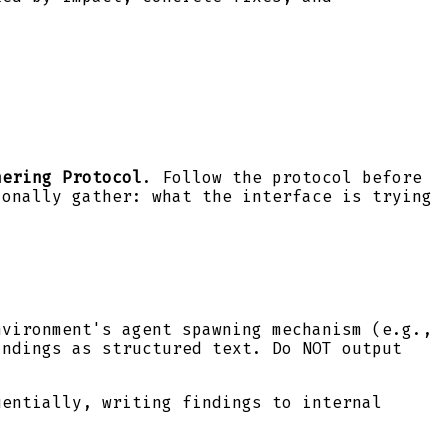
hering Protocol
. Follow the protocol before
ionally gather: what the interface is trying
nvironment's agent spawning mechanism (e.g.,
ndings as structured text. Do NOT output
uentially, writing findings to internal