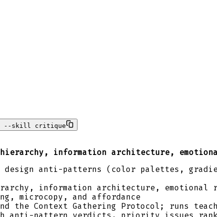
 --skill critique
hierarchy, information architecture, emotion
 design anti-patterns (color palettes, gradi
rarchy, information architecture, emotional 
ng, microcopy, and affordance
nd the Context Gathering Protocol; runs teac
h anti-pattern verdicts, priority issues ran