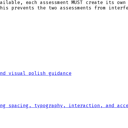
ailable, each assessment MUST create its own
his prevents the two assessments from interf
nd visual polish guidance
ng spacing, typography, interaction, and acc