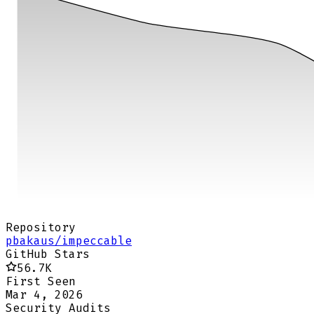
Repository
pbakaus/impeccable
GitHub Stars
56.7K
First Seen
Mar 4, 2026
Security Audits