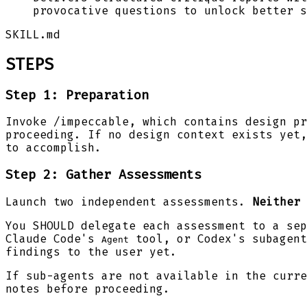
provocative questions to unlock better s
SKILL.md
STEPS
Step 1: Preparation
Invoke /impeccable, which contains design p
proceeding. If no design context exists yet,
to accomplish.
Step 2: Gather Assessments
Launch two independent assessments.
Neither 
You SHOULD delegate each assessment to a sep
Claude Code's
tool, or Codex's subagent
Agent
findings to the user yet.
If sub-agents are not available in the curre
notes before proceeding.