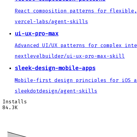
React composition patterns for flexible,
vercel-labs
/
agent-skills
ui-ux-pro-max
Advanced UI/UX patterns for complex inte
nextlevelbuilder
/
ui-ux-pro-max-skill
sleek-design-mobile-apps
Mobile-first design principles for iOS a
sleekdotdesign
/
agent-skills
Installs
84.3K