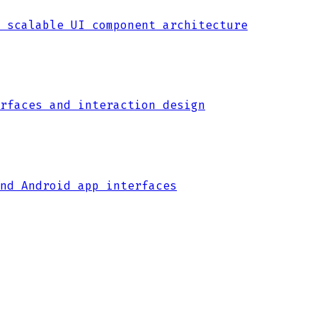
 scalable UI component architecture
rfaces and interaction design
nd Android app interfaces