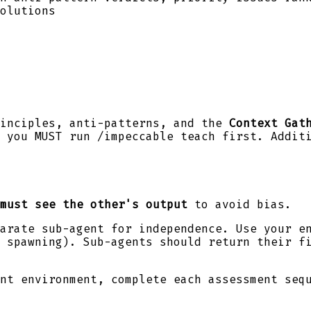
olutions
rinciples, anti-patterns, and the
Context Gat
 you MUST run /impeccable teach first. Addit
must see the other's output
to avoid bias.
arate sub-agent for independence. Use your e
 spawning). Sub-agents should return their fi
nt environment, complete each assessment seq