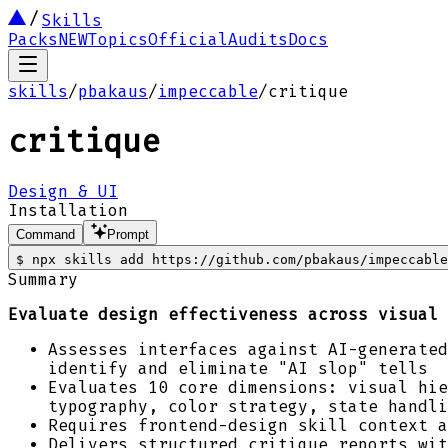
Skills
Packs
NEW
Topics
Official
Audits
Docs
skills
/
pbakaus
/
impeccable
/
critique
critique
Design & UI
Installation
Command
Prompt
$
npx skills add https://github.com/pbakaus/impeccable
Summary
Evaluate design effectiveness across visual 
Assesses interfaces against AI-generated
identify and eliminate "AI slop" tells
Evaluates 10 core dimensions: visual hie
typography, color strategy, state handli
Requires frontend-design skill context a
Delivers structured critique reports wit