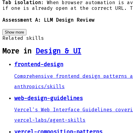
Tab isolation
: When browser automation is av
if one is already open at the correct URL. T
Assessment A: LLM Design Review
Show more
Related skills
More in
Design & UI
frontend-design
Comprehensive frontend design patterns a
anthropics
/
skills
web-design-guidelines
Vercel's Web Interface Guidelines coveri
vercel-labs
/
agent-skills
vercel-composition-patterns