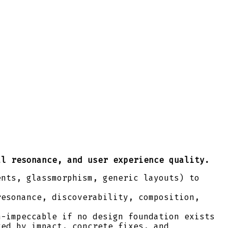
al resonance, and user experience quality.
ents, glassmorphism, generic layouts) to
resonance, discoverability, composition,
h-impeccable if no design foundation exists
ked by impact, concrete fixes, and