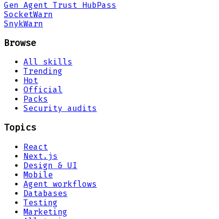
Gen Agent Trust Hub
Pass
Socket
Warn
Snyk
Warn
Browse
All skills
Trending
Hot
Official
Packs
Security audits
Topics
React
Next.js
Design & UI
Mobile
Agent workflows
Databases
Testing
Marketing