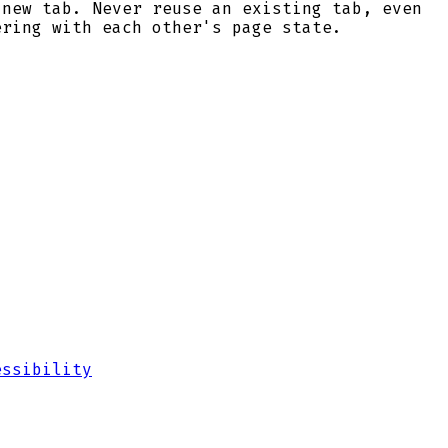
 new tab. Never reuse an existing tab, even
ering with each other's page state.
essibility