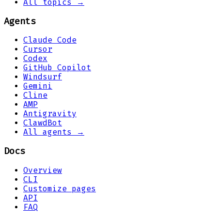
All topics →
Agents
Claude Code
Cursor
Codex
GitHub Copilot
Windsurf
Gemini
Cline
AMP
Antigravity
ClawdBot
All agents →
Docs
Overview
CLI
Customize pages
API
FAQ